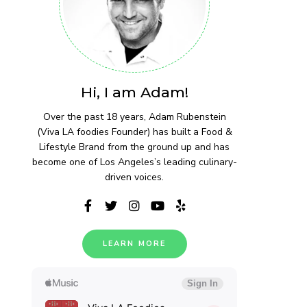
Hi, I am Adam!
Over the past 18 years, Adam Rubenstein
(Viva LA foodies Founder) has built a Food &
Lifestyle Brand from the ground up and has
become one of Los Angeles’s leading culinary-
driven voices.
LEARN MORE