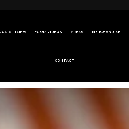
OOD STYLING
FOOD VIDEOS
PRESS
MERCHANDISE
CONTACT