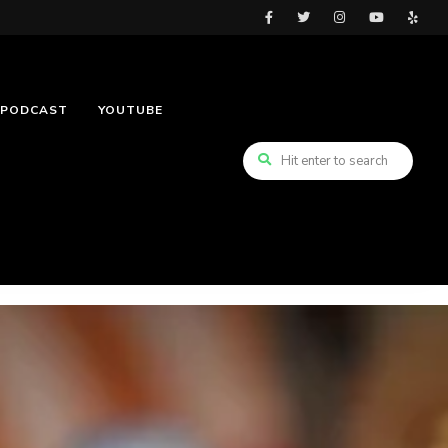
PODCAST
YOUTUBE