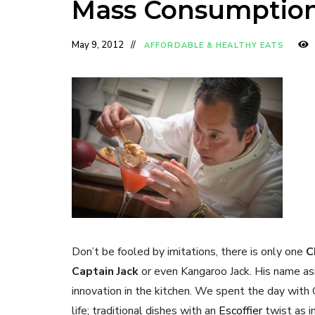
Mass Consumptio
May 9, 2012
AFFORDABLE & HEALTHY EATS
Don’t be fooled by imitations, there is only one
C
Captain Jack
or even Kangaroo Jack. His name as
innovation in the kitchen. We spent the day with 
life; traditional dishes with an
Escoffier
twist as i