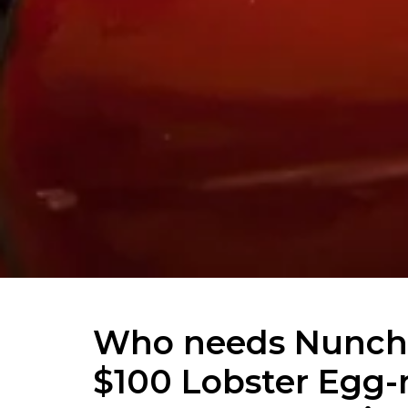
Who needs Nunch
$100 Lobster Egg-r