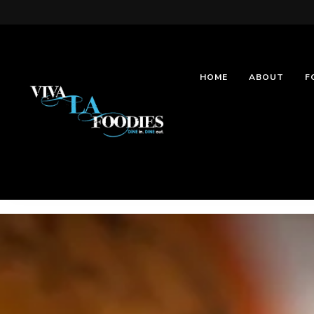
HOME
ABOUT
F