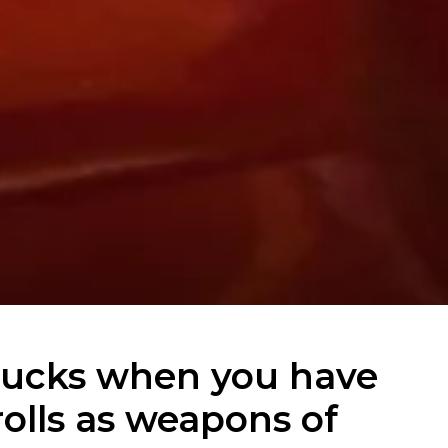
ucks when you have
olls as weapons of