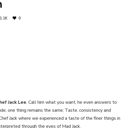
n
1.1K
0
hef Jack Lee
. Call him what you want, he even answers to
ide, one thing remains the same; Taste, consistency and
Chef Jack where we experienced a taste of the finer things in
nterpreted through the eyes of Mad Jack.