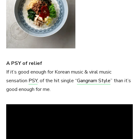
A PSY of relief
If it’s good enough for Korean music & viral music
sensation
PSY
, of the hit single “
Gangnam Style
” than it’s
good enough for me.