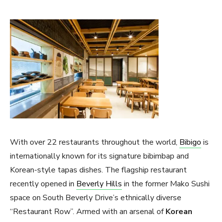
With over 22 restaurants throughout the world,
Bibigo
is
internationally known for its signature bibimbap and
Korean-style tapas dishes. The flagship restaurant
recently opened in
Beverly Hills
in the former Mako Sushi
space on South Beverly Drive’s ethnically diverse
“Restaurant Row”. Armed with an arsenal of
Korean