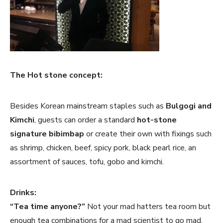
The Hot stone concept:
Besides Korean mainstream staples such as
Bulgogi and
Kimchi
, guests can order a standard
hot-stone
signature bibimbap
or create their own with fixings such
as shrimp, chicken, beef, spicy pork, black pearl rice, an
assortment of sauces, tofu, gobo and kimchi.
Drinks:
“Tea time anyone?”
Not your mad hatters tea room but
enough tea combinations for a mad scientist to go mad.