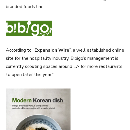
branded foods line.
According to “
Expansion Wire
”, a well established online
site for the hospitality industry, Bibigo’s management is
currently scouting spaces around LA for more restaurants
to open later this year.”