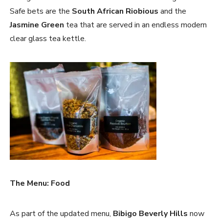
Safe bets are the
South African Riobious
and the
Jasmine Green
tea that are served in an endless modern
clear glass tea kettle.
The Menu: Food
As part of the updated menu,
Bibigo Beverly Hills
now