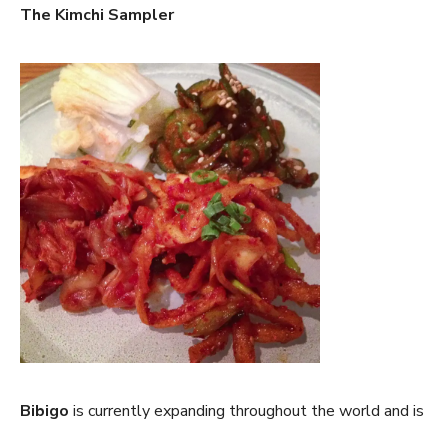
The Kimchi Sampler
Bibigo
is currently expanding throughout the world and is
on a mission to not only serve high quality food, but also