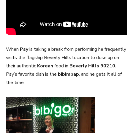
When
Psy
is taking a break from performing he frequently
visits the flagship Beverly Hills location to dose up on
their authentic
Korean
food in
Beverly Hills 90210.
Psy’s favorite dish is the
bibimbap
, and he gets it all of
the time.