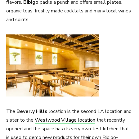
flavors,
Bibigo
packs a punch and offers small plates,
organic teas, freshly made cocktails and many local wines
and spirits.
The
Beverly Hills
location is the second LA location and
sister to the
Westwood Village location
that recently
opened and the space has its very own test kitchen that
is used to demo new products for their own Bibigo-