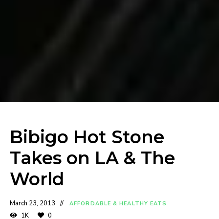
Bibigo Hot Stone
Takes on LA & The
World
March 23, 2013
AFFORDABLE & HEALTHY EATS
1K
0