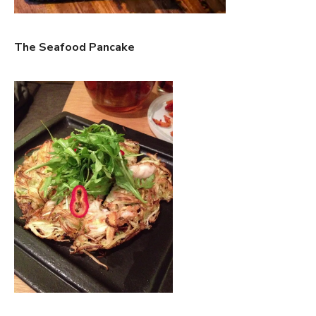
The Seafood Pancake