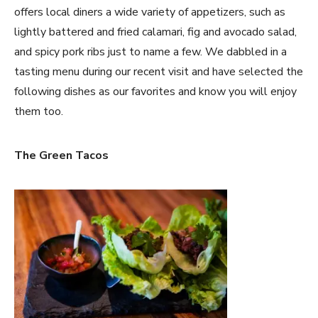
offers local diners a wide variety of appetizers, such as
lightly battered and fried calamari, fig and avocado salad,
and spicy pork ribs just to name a few. We dabbled in a
tasting menu during our recent visit and have selected the
following dishes as our favorites and know you will enjoy
them too.
The Green Tacos