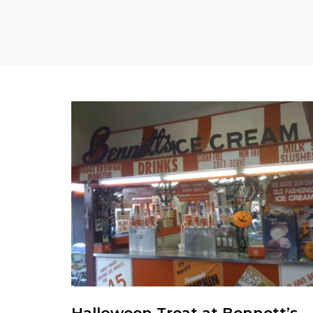
Halloween Treat at Bennett’s