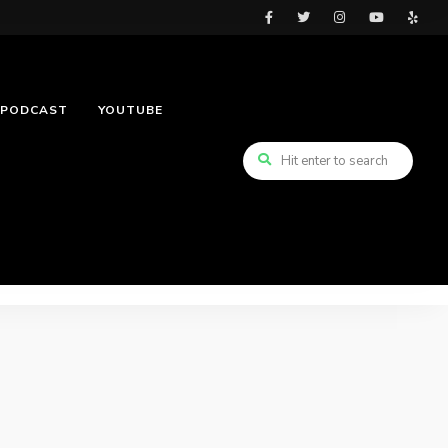
PODCAST
YOUTUBE