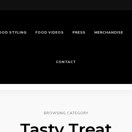
OOD STYLING
FOOD VIDEOS
PRESS
MERCHANDISE
CONTACT
BROWSING CATEGORY
Tasty Treat