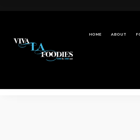
HOME
ABOUT
F