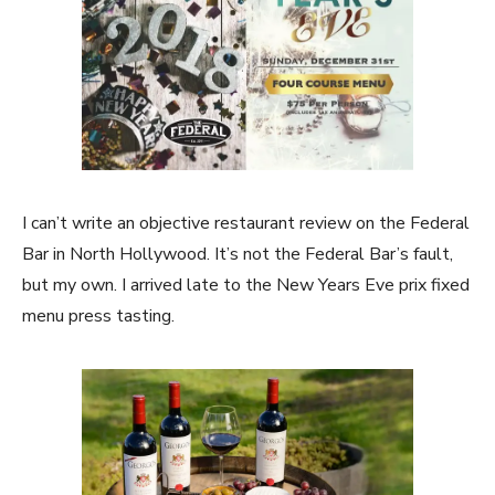
I can’t write an objective restaurant review on the Federal
Bar in North Hollywood. It’s not the Federal Bar’s fault,
but my own. I arrived late to the New Years Eve prix fixed
menu press tasting.