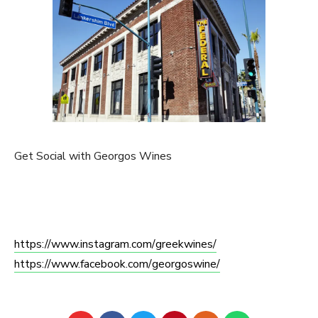
Get Social with Georgos Wines
https://www.instagram.com/
greekwines/
https://www.facebook.com/
georgoswine/