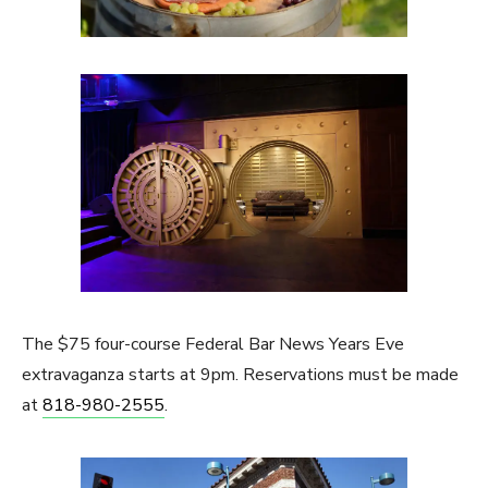
The $75 four-course Federal Bar News Years Eve
extravaganza starts at 9pm. Reservations must be made
at
818-980-2555
.