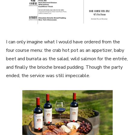
I can only imagine what I would have ordered from the
four course menu: the crab hot pot as an appetizer, baby
beet and burrata as the salad, wild salmon for the entrée,
and finally the brioche bread pudding. Though the party
ended, the service was still impeccable.