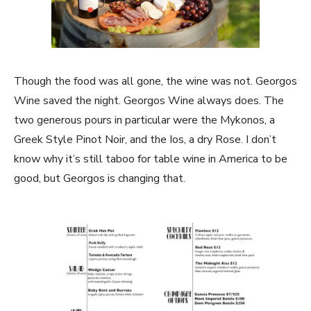
Though the food was all gone, the wine was not. Georgos
Wine saved the night. Georgos Wine always does. The
two generous pours in particular were the Mykonos, a
Greek Style Pinot Noir, and the Ios, a dry Rose. I don’t
know why it’s still taboo for table wine in America to be
good, but Georgos is changing that.