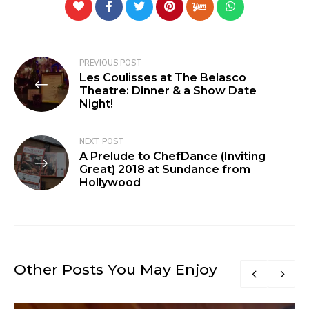
PREVIOUS POST
Les Coulisses at The Belasco
Theatre: Dinner & a Show Date
Night!
NEXT POST
A Prelude to ChefDance (Inviting
Great) 2018 at Sundance from
Hollywood
Other Posts You May Enjoy