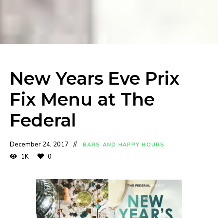
New Years Eve Prix
Fix Menu at The
Federal
December 24, 2017
BARS AND HAPPY HOURS
1K
0