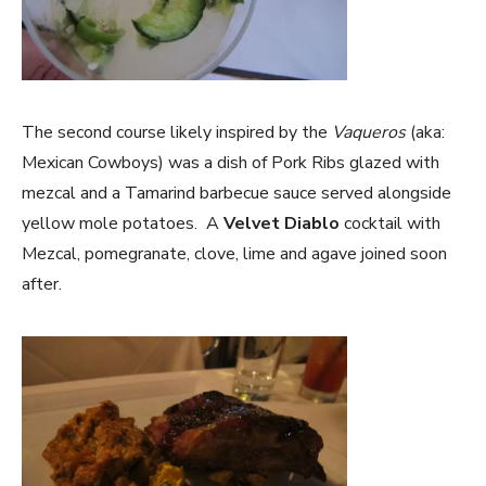
The second course likely inspired by the
Vaqueros
(aka:
Mexican Cowboys) was a dish of Pork Ribs glazed with
mezcal and a Tamarind barbecue sauce served alongside
yellow mole potatoes. A
Velvet Diablo
cocktail with
Mezcal, pomegranate, clove, lime and agave joined soon
after.