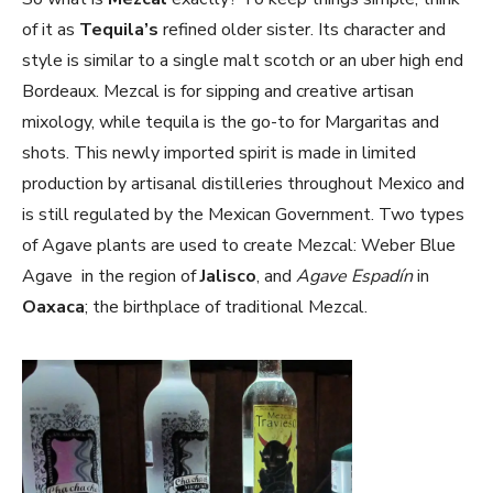
of it as
Tequila’s
refined older sister. Its character and
style is similar to a single malt scotch or an uber high end
Bordeaux. Mezcal is for sipping and creative artisan
mixology, while tequila is the go-to for Margaritas and
shots. This newly imported spirit is made in limited
production by artisanal distilleries throughout Mexico and
is still regulated by the Mexican Government. Two types
of Agave plants are used to create Mezcal: Weber Blue
Agave in the region of
Jalisco
, and
Agave Espadín
in
Oaxaca
; the birthplace of traditional Mezcal.