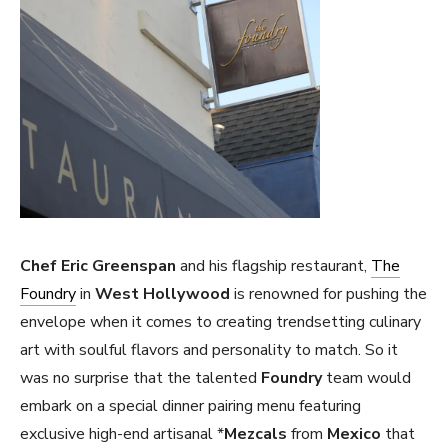
Chef Eric Greenspan
and his flagship restaurant,
The
Foundry
in
West Hollywood
is renowned for pushing the
envelope when it comes to creating trendsetting culinary
art with soulful flavors and personality to match. So it
was no surprise that the talented
Foundry
team would
embark on a special dinner pairing menu featuring
exclusive high-end artisanal *
Mezcals
from
Mexico
that