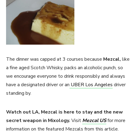
The dinner was capped at 3 courses because
Mezcal,
like
a fine aged Scotch Whisky, packs an alcoholic punch, so
we encourage everyone to drink responsibly and always
have a designated driver or an
UBER Los Angeles
driver
standing by.
Watch out LA, Mezcal is here to stay and the new
secret weapon in Mixology.
Visit
Mezcal US
for more
information on the featured Mezcals from this article.