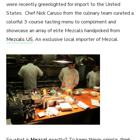
were recently greenlighted for import to the United
States. Chef Nick Caruso from the culinary team curated a
colorful 3-course tasting menu to compliment and
showcase an array of elite Mezcals handpicked from
Mezcals US
, An exclusive local importer of Mezcal.
So what is
Mezcal
exactly? To keep things simple, think