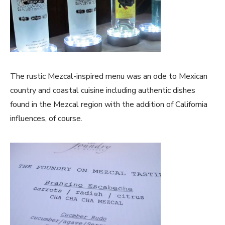
The rustic Mezcal-inspired menu was an ode to Mexican
country and coastal cuisine including authentic dishes
found in the Mezcal region with the addition of California
influences, of course.