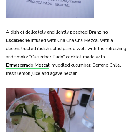
A dish of delicately and lightly poached
Branzino
Escabeche
infused with Cha Cha Cha Mezcal with a
deconstructed radish salad paired well with the refreshing
and smoky “Cucumber Rudo” cocktail made with
Enmascarado Mezcal
: muddled cucumber, Serrano Chile,
fresh lemon juice and agave nectar.