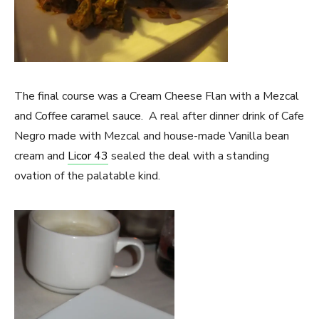
The final course was a Cream Cheese Flan with a Mezcal
and Coffee caramel sauce. A real after dinner drink of Cafe
Negro made with Mezcal and house-made Vanilla bean
cream and
Licor 43
sealed the deal with a standing
ovation of the palatable kind.