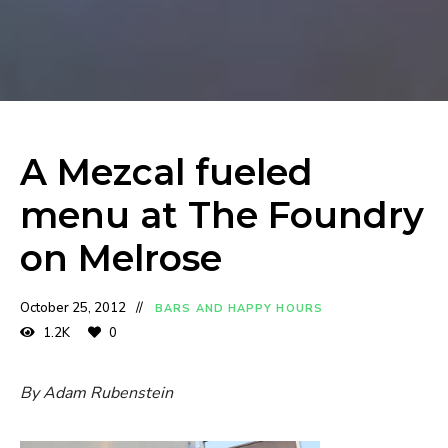
A Mezcal fueled
menu at The Foundry
on Melrose
October 25, 2012
BARS AND HAPPY HOURS
1.2K
0
By Adam Rubenstein