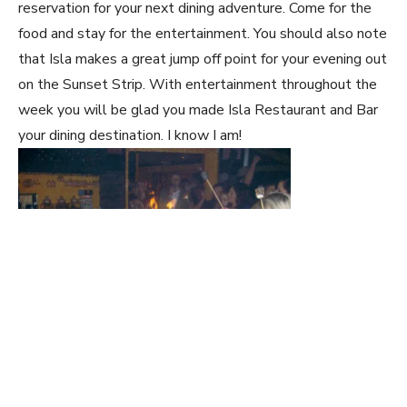
reservation for your next dining adventure. Come for the
food and stay for the entertainment. You should also note
that Isla makes a great jump off point for your evening out
on the Sunset Strip. With entertainment throughout the
week you will be glad you made Isla Restaurant and Bar
your dining destination. I know I am!