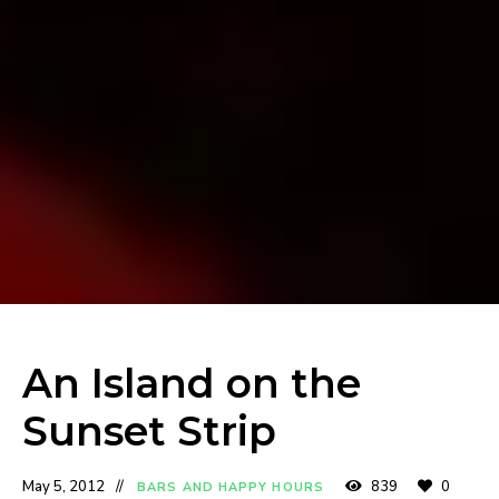
An Island on the
Sunset Strip
May 5, 2012
839
0
BARS AND HAPPY HOURS