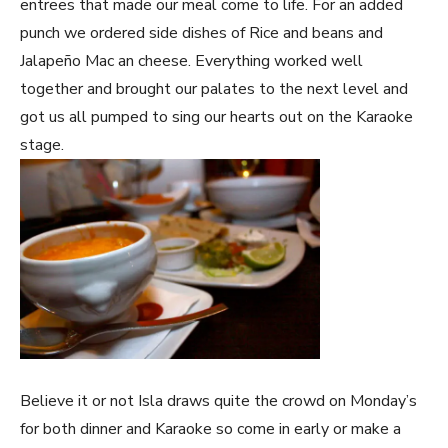
entrees that made our meal come to life. For an added
punch we ordered side dishes of Rice and beans and
Jalapeño Mac an cheese. Everything worked well
together and brought our palates to the next level and
got us all pumped to sing our hearts out on the Karaoke
stage.
Believe it or not Isla draws quite the crowd on Monday’s
for both dinner and Karaoke so come in early or make a