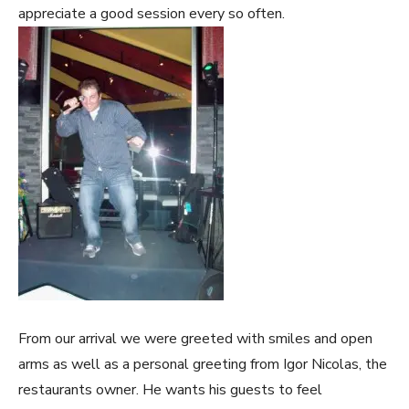
appreciate a good session every so often.
From our arrival we were greeted with smiles and open
arms as well as a personal greeting from Igor Nicolas, the
restaurants owner. He wants his guests to feel