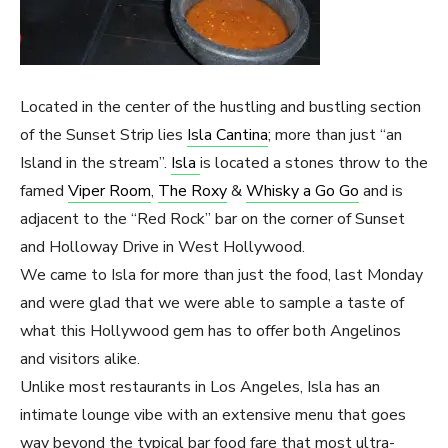
Located in the center of the hustling and bustling section
of the Sunset Strip lies
Isla Cantina
; more than just “an
Island in the stream”.
Isla
is located a stones throw to the
famed
Viper Room
,
The Roxy
&
Whisky a Go Go
and is
adjacent to the “Red Rock” bar on the corner of Sunset
and Holloway Drive in West Hollywood.
We came to Isla for more than just the food, last Monday
and were glad that we were able to sample a taste of
what this Hollywood gem has to offer both Angelinos
and visitors alike.
Unlike most restaurants in Los Angeles, Isla has an
intimate lounge vibe with an extensive menu that goes
way beyond the typical bar food fare that most ultra-