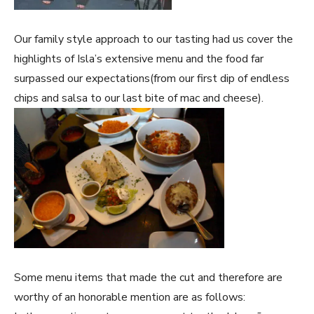
Our family style approach to our tasting had us cover the
highlights of Isla’s extensive menu and the food far
surpassed our expectations(from our first dip of endless
chips and salsa to our last bite of mac and cheese).
Some menu items that made the cut and therefore are
worthy of an honorable mention are as follows: