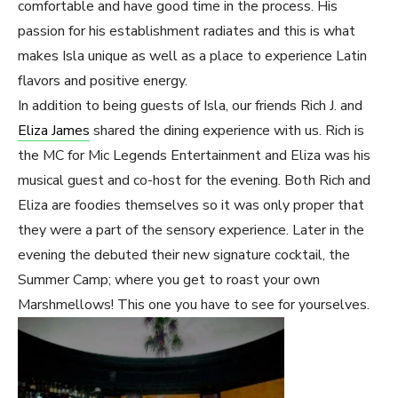
comfortable and have good time in the process. His
passion for his establishment radiates and this is what
makes Isla unique as well as a place to experience Latin
flavors and positive energy.
In addition to being guests of Isla, our friends Rich J. and
Eliza James
shared the dining experience with us. Rich is
the MC for Mic Legends Entertainment and Eliza was his
musical guest and co-host for the evening. Both Rich and
Eliza are foodies themselves so it was only proper that
they were a part of the sensory experience. Later in the
evening the debuted their new signature cocktail, the
Summer Camp; where you get to roast your own
Marshmellows! This one you have to see for yourselves.