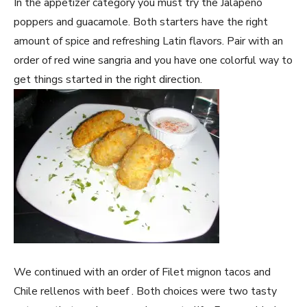
In the appetizer category you must try the Jalapeño
poppers and guacamole. Both starters have the right
amount of spice and refreshing Latin flavors. Pair with an
order of red wine sangria and you have one colorful way to
get things started in the right direction.
We continued with an order of Filet mignon tacos and
Chile rellenos with beef . Both choices were two tasty