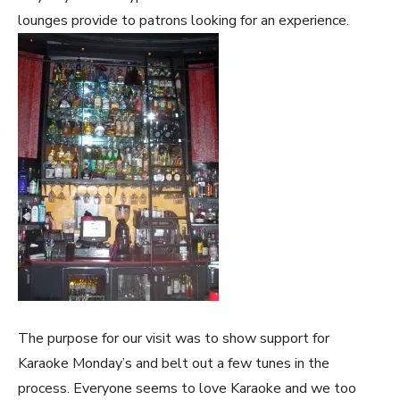
lounges provide to patrons looking for an experience.
The purpose for our visit was to show support for
Karaoke Monday’s and belt out a few tunes in the
process. Everyone seems to love Karaoke and we too