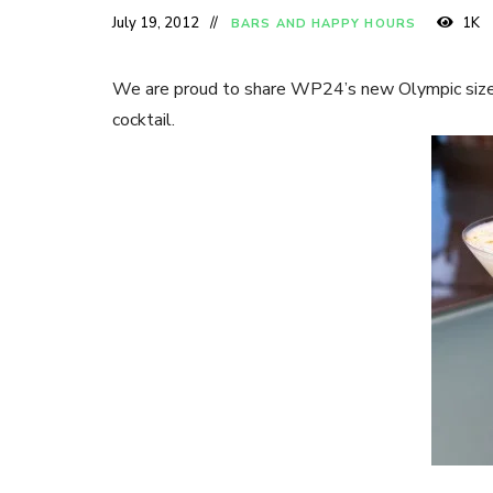
July 19, 2012
1K
BARS AND HAPPY HOURS
We are proud to share WP24’s new Olympic size
cocktail.