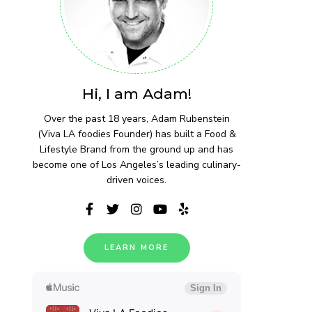
Hi, I am Adam!
Over the past 18 years, Adam Rubenstein
(Viva LA foodies Founder) has built a Food &
Lifestyle Brand from the ground up and has
become one of Los Angeles’s leading culinary-
driven voices.
LEARN MORE