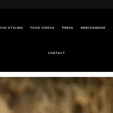
OOD STYLING
FOOD VIDEOS
PRESS
MERCHANDISE
CONTACT