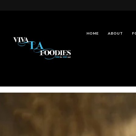
HOME
ABOUT
F