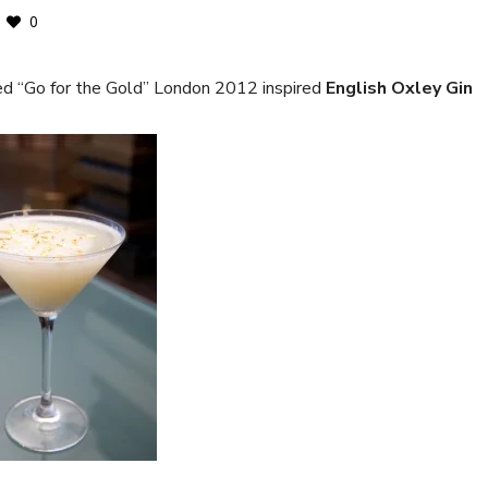
0
d “Go for the Gold” London 2012 inspired
English Oxley Gin