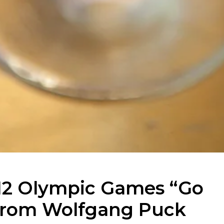
12 Olympic Games “Go
l from Wolfgang Puck