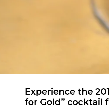
Experience the 20
for Gold” cocktai