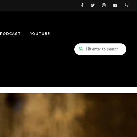
PODCAST
YOUTUBE