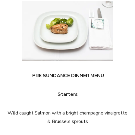
PRE SUNDANCE DINNER MENU
Starters
Wild caught Salmon with a bright champagne vinaigrette
& Brussels sprouts