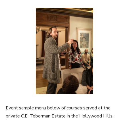
Event sample menu below of courses served at the
private C.E. Toberman Estate in the Hollywood Hills.