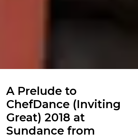
A Prelude to
ChefDance (Inviting
Great) 2018 at
Sundance from