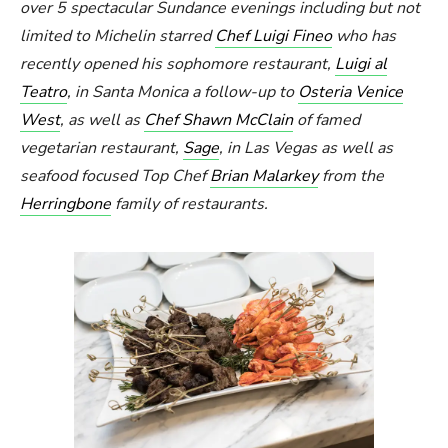
over 5 spectacular Sundance evenings including but not
limited to Michelin starred
Chef Luigi Fineo
who has
recently opened his sophomore restaurant,
Luigi al
Teatro
, in Santa Monica a follow-up to
Osteria Venice
West
, as well as
Chef Shawn McClain
of famed
vegetarian restaurant,
Sage
, in Las Vegas as well as
seafood focused Top Chef
Brian Malarkey
from the
Herringbone
family of restaurants.