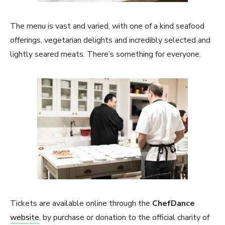
The menu is vast and varied, with one of a kind seafood
offerings, vegetarian delights and incredibly selected and
lightly seared meats. There’s something for everyone.
Tickets are available online through the
ChefDance
website
, by purchase or donation to the official charity of