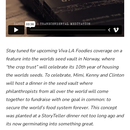
Stay tuned for upcoming Viva LA Foodies coverage on a
feature into the worlds seed vault in Norway, where
“the crop trust” will celebrate its 10th year of housing
the worlds seeds. To celebrate, Mimi, Kenny and Clinton
will host a dinner in the seed vault where
philanthropists from all over the world will come
together to fundraise with one goal in common: to
secure the world’s food system forever. This concept
was planted at a StoryTeller dinner not too long ago and
its now germinating into something great.