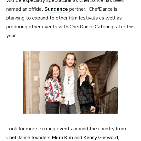
will be especially spectacular as ChefDance has been
named an official
Sundance
partner. ChefDance is
planning to expand to other film festivals as well as
producing other events with ChefDance Catering later this
year.
Look for more exciting events around the country from
ChefDance founders
Mimi Kim
and
Kenny Griswold
,