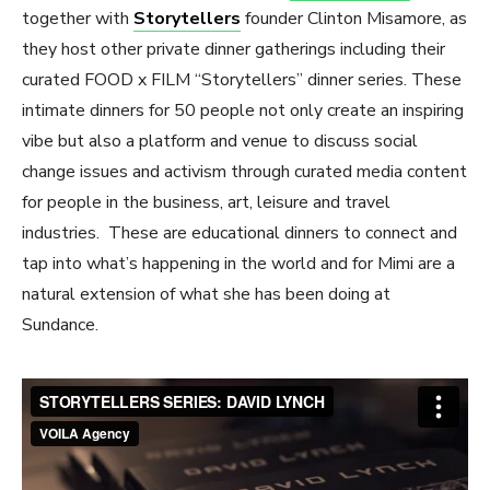
together with
Storytellers
founder Clinton Misamore, as
they host other private dinner gatherings including their
curated FOOD x FILM “Storytellers” dinner series. These
intimate dinners for 50 people not only create an inspiring
vibe but also a platform and venue to discuss social
change issues and activism through curated media content
for people in the business, art, leisure and travel
industries. These are educational dinners to connect and
tap into what’s happening in the world and for Mimi are a
natural extension of what she has been doing at
Sundance.