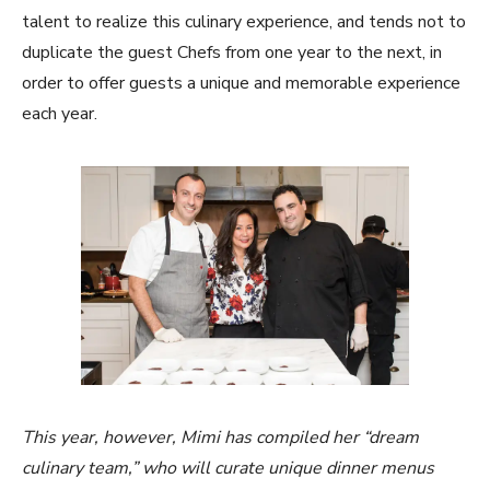
talent to realize this culinary experience, and tends not to
duplicate the guest Chefs from one year to the next, in
order to offer guests a unique and memorable experience
each year.
This year, however, Mimi has compiled her “dream
culinary team,” who will curate unique dinner menus