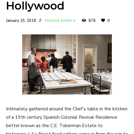
Hollywood
January 15, 2018
876
0
FOODIE EVENTS
Intimately gathered around the Chef’s table in the kitchen
of a 19th century Spanish Colonial Revival Residence
better known as the C.E. Toberman Estate to
historians; LA’s finest food writers came in from the rain to