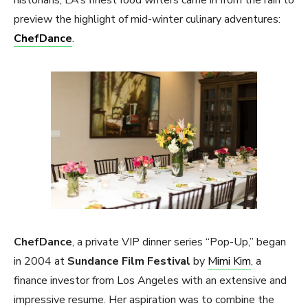
preview the highlight of mid-winter culinary adventures:
ChefDance
.
ChefDance
, a private VIP dinner series “Pop-Up,” began
in 2004 at
Sundance Film Festival
by
Mimi Kim
, a
finance investor from Los Angeles with an extensive and
impressive resume. Her aspiration was to combine the