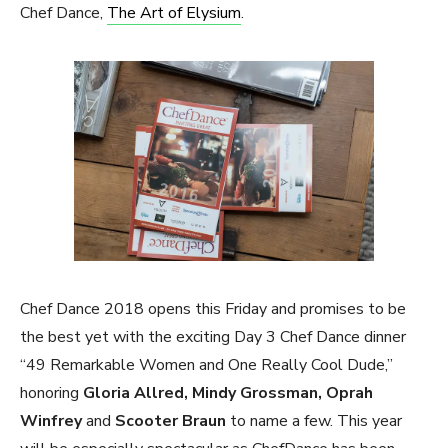
Chef Dance,
The Art of Elysium
.
Chef Dance 2018 opens this Friday and promises to be
the best yet with the exciting Day 3 Chef Dance dinner
“49 Remarkable Women and One Really Cool Dude,”
honoring
Gloria Allred, Mindy Grossman, Oprah
Winfrey
and
Scooter Braun
to name a few. This year