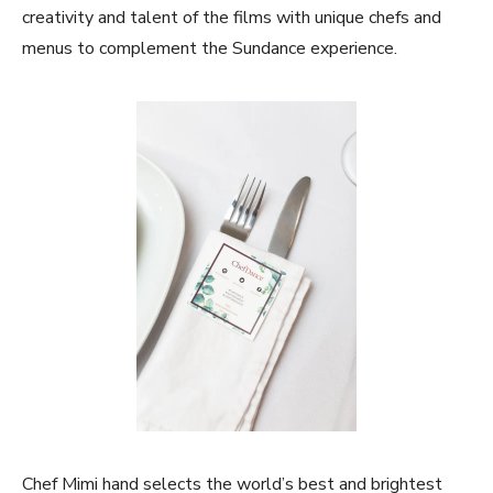
creativity and talent of the films with unique chefs and
menus to complement the Sundance experience.
Chef Mimi hand selects the world’s best and brightest