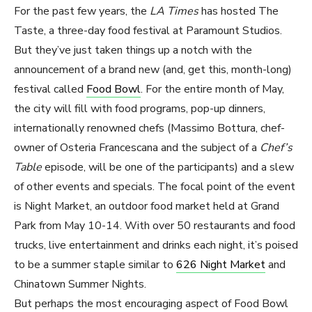
For the past few years, the
LA Times
has hosted The
Taste, a three-day food festival at Paramount Studios.
But they’ve just taken things up a notch with the
announcement of a brand new (and, get this, month-long)
festival called
Food Bowl
. For the entire month of May,
the city will fill with food programs, pop-up dinners,
internationally renowned chefs (Massimo Bottura, chef-
owner of Osteria Francescana and the subject of a
Chef’s
Table
episode, will be one of the participants) and a slew
of other events and specials. The focal point of the event
is Night Market, an outdoor food market held at Grand
Park from May 10-14. With over 50 restaurants and food
trucks, live entertainment and drinks each night, it’s poised
to be a summer staple similar to
626 Night Market
and
Chinatown Summer Nights.
But perhaps the most encouraging aspect of Food Bowl