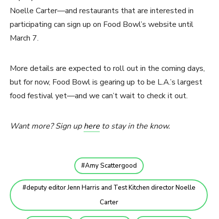
Noelle Carter—and restaurants that are interested in
participating can sign up on Food Bowl’s website until
March 7.
More details are expected to roll out in the coming days,
but for now, Food Bowl is gearing up to be L.A.’s largest
food festival yet—and we can’t wait to check it out.
Want more? Sign up
here
to stay in the know.
Amy Scattergood
deputy editor Jenn Harris and Test Kitchen director Noelle
Carter