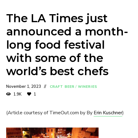
The LA Times just
announced a month-
long food festival
with some of the
world’s best chefs
November 1, 2023
CRAFT BEER
/
WINERIES
1.9K
1
(Article courtesy of TimeOut.com by By
Erin Kuschner
)