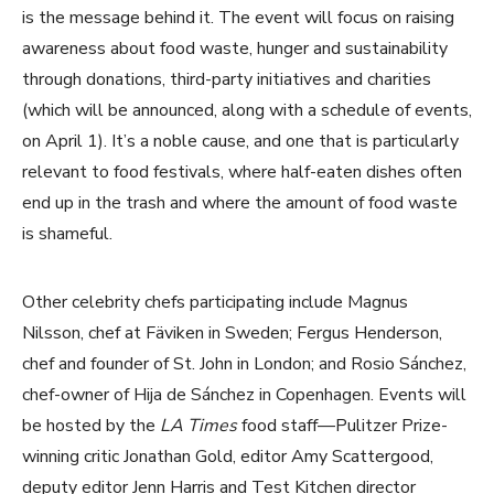
is the message behind it. The event will focus on raising
awareness about food waste, hunger and sustainability
through donations, third-party initiatives and charities
(which will be announced, along with a schedule of events,
on April 1). It’s a noble cause, and one that is particularly
relevant to food festivals, where half-eaten dishes often
end up in the trash and where the amount of food waste
is shameful.
Other celebrity chefs participating include Magnus
Nilsson, chef at Fäviken in Sweden; Fergus Henderson,
chef and founder of St. John in London; and Rosio Sánchez,
chef-owner of Hija de Sánchez in Copenhagen. Events will
be hosted by the
LA Times
food staff—Pulitzer Prize-
winning critic Jonathan Gold, editor Amy Scattergood,
deputy editor Jenn Harris and Test Kitchen director