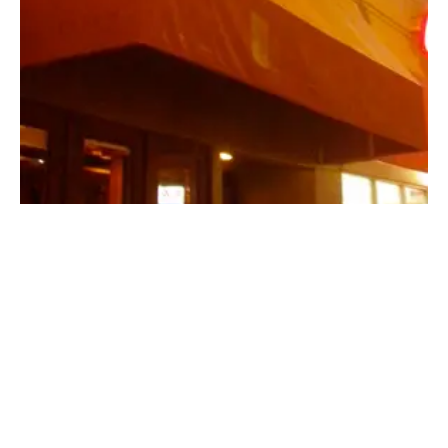
Beers, Buds and a night of culinary
debauchery at “The Six,Restaurant | Los
Angeles
January 9, 2010