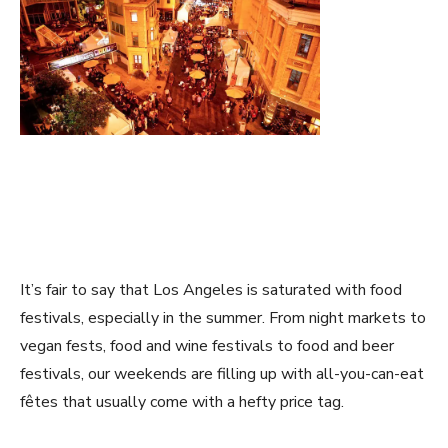
It’s fair to say that Los Angeles is saturated with food
festivals, especially in the summer. From night markets to
vegan fests, food and wine festivals to food and beer
festivals, our weekends are filling up with all-you-can-eat
fêtes that usually come with a hefty price tag.