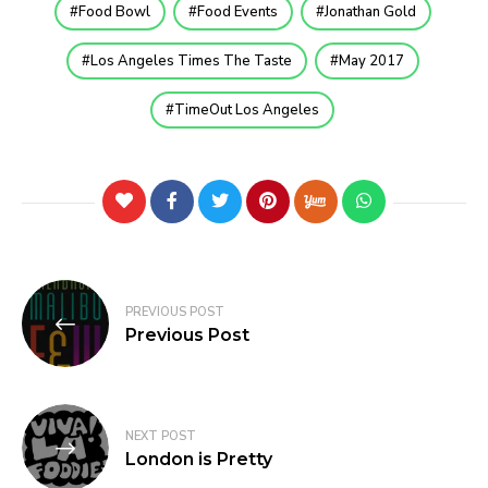
Food Bowl
Food Events
Jonathan Gold
Los Angeles Times The Taste
May 2017
TimeOut Los Angeles
PREVIOUS POST
Previous Post
NEXT POST
London is Pretty