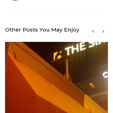
Other Posts You May Enjoy