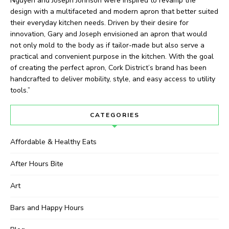
Nguyen and Joseph Johnson were inspired to revamp the
design with a multifaceted and modern apron that better suited
their everyday kitchen needs. Driven by their desire for
innovation, Gary and Joseph envisioned an apron that would
not only mold to the body as if tailor-made but also serve a
practical and convenient purpose in the kitchen. With the goal
of creating the perfect apron, Cork District’s brand has been
handcrafted to deliver mobility, style, and easy access to utility
tools.”
CATEGORIES
Affordable & Healthy Eats
After Hours Bite
Art
Bars and Happy Hours