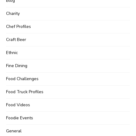
Blog
Charity
Chef Profiles
Craft Beer
Ethnic
Fine Dining
Food Challenges
Food Truck Profiles
Food Videos
Foodie Events
General