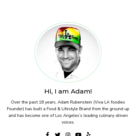
Hi, I am Adam!
Over the past 18 years, Adam Rubenstein (Viva LA foodies
Founder) has built a Food & Lifestyle Brand from the ground up
and has become one of Los Angeles’s leading culinary-driven
voices.