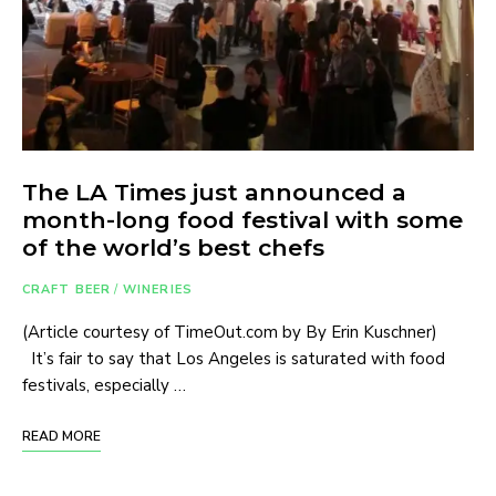
The LA Times just announced a
month-long food festival with some
of the world’s best chefs
CRAFT BEER
/
WINERIES
(Article courtesy of TimeOut.com by By Erin Kuschner)
It’s fair to say that Los Angeles is saturated with food
festivals, especially …
READ MORE