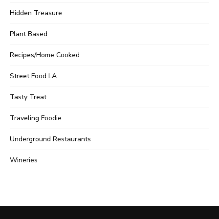
Hidden Treasure
Plant Based
Recipes/Home Cooked
Street Food LA
Tasty Treat
Traveling Foodie
Underground Restaurants
Wineries