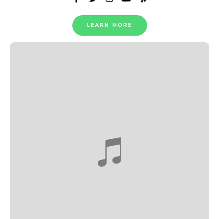
LEARN MORE