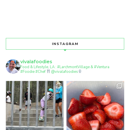
INSTAGRAM
vivalafoodies
Food & Lifestyle, LA : #LarchmontVillage & #Ventura
#Foodie #Chef
@vivalafoodies