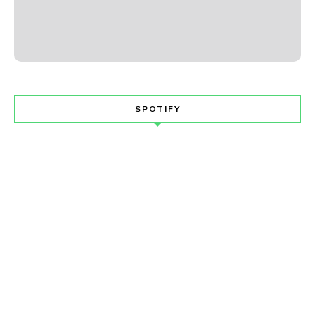
SPOTIFY