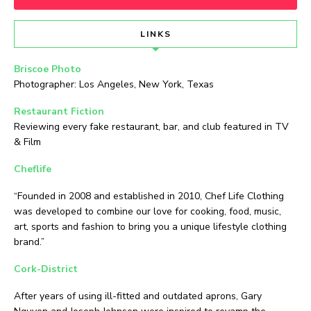
LINKS
Briscoe Photo
Photographer: Los Angeles, New York, Texas
Restaurant Fiction
Reviewing every fake restaurant, bar, and club featured in TV
& Film
Cheflife
“Founded in 2008 and established in 2010, Chef Life Clothing
was developed to combine our love for cooking, food, music,
art, sports and fashion to bring you a unique lifestyle clothing
brand.”
Cork-District
After years of using ill-fitted and outdated aprons, Gary