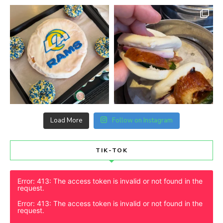
Load More
Follow on Instagram
TIK-TOK
Error: 413: The access token is invalid or not found in the
request.
Error: 413: The access token is invalid or not found in the
request.