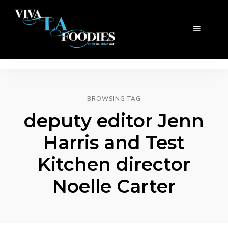
BROWSING TAG
deputy editor Jenn
Harris and Test
Kitchen director
Noelle Carter