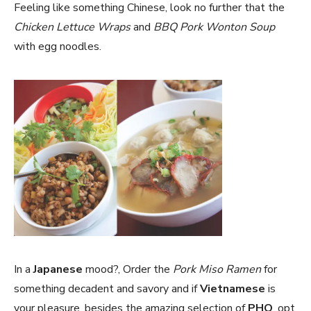
Feeling like something Chinese, look no further that the
Chicken Lettuce Wraps
and
BBQ Pork Wonton Soup
with egg noodles.
In a
Japanese
mood?, Order the
Pork Miso Ramen
for
something decadent and savory and if
Vietnamese
is
your pleasure, besides the amazing selection of
PHO
, opt