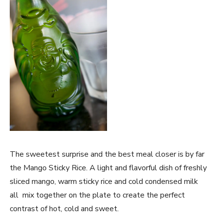
The sweetest surprise and the best meal closer is by far
the Mango Sticky Rice. A light and flavorful dish of freshly
sliced mango, warm sticky rice and cold condensed milk
all mix together on the plate to create the perfect
contrast of hot, cold and sweet.