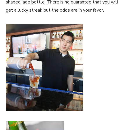
shaped jade bottle. There is no guarantee that you will
get a lucky streak but the odds are in your favor.