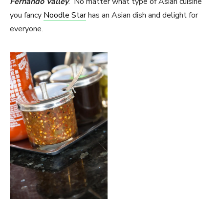
Fernando Valley
. No matter what type of Asian cuisine
you fancy
Noodle Star
has an Asian dish and delight for
everyone.