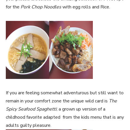
for the
Pork Chop Noodles
with egg rolls and Rice.
If you are feeling somewhat adventurous but still want to
remain in your comfort zone the unique wild card is
The
Spicy Seafood Spaghetti
; a grown up version of a
childhood favorite adapted from the kids menu that is any
adults guilty pleasure.