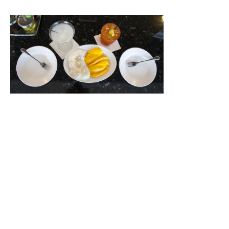
We owe a special thanks to our friend
Kimlai Yingling
from
Eatin Asian
for coming down and experiencing “The
Valley’s” best kept Asian dining secret.