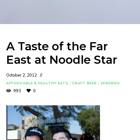
A Taste of the Far
East at Noodle Star
October 2, 2012
AFFORDABLE & HEALTHY EATS
/
CRAFT BEER
/
WINERIES
993
0