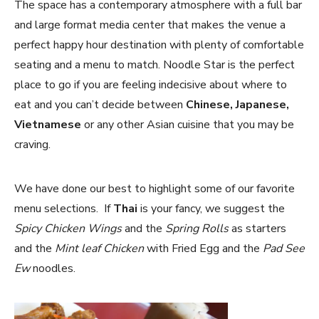
The space has a contemporary atmosphere with a full bar
and large format media center that makes the venue a
perfect happy hour destination with plenty of comfortable
seating and a menu to match. Noodle Star is the perfect
place to go if you are feeling indecisive about where to
eat and you can’t decide between
Chinese, Japanese,
Vietnamese
or any other Asian cuisine that you may be
craving.
We have done our best to highlight some of our favorite
menu selections. If
Thai
is your fancy, we suggest the
Spicy Chicken Wings
and the
Spring Rolls
as starters
and the
Mint leaf Chicken
with Fried Egg and the
Pad See
Ew
noodles.