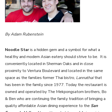
By Adam Rubenstein
Noodle Star
is a hidden gem and a symbol for what a
healthy and modern Asian eatery should strive to be. It is
conveniently located in Sherman Oaks and in close
proximity to Ventura Boulevard and located in the same
space as the families former Thai bistro,
Lannathai
that
has been in the family since 1977. Today the restaurant is
owned and operated by The Mekpongsatorn brothers, Bo
& Ben who are continuing the family tradition of bringing a
quality affordable Asian dining experience to the
San