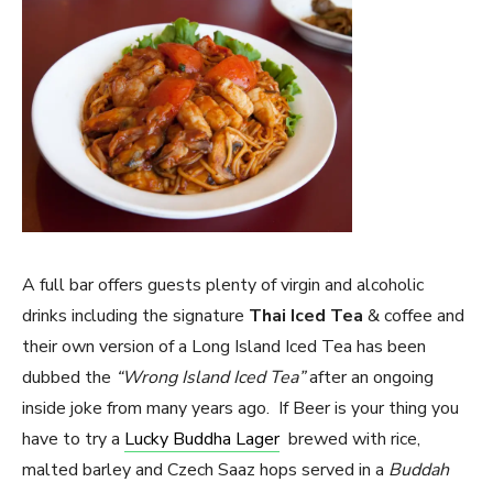
A full bar offers guests plenty of virgin and alcoholic
drinks including the signature
Thai Iced Tea
& coffee and
their own version of a Long Island Iced Tea has been
dubbed the
“Wrong Island Iced Tea”
after an ongoing
inside joke from many years ago. If Beer is your thing you
have to try a
Lucky Buddha Lager
brewed with rice,
malted barley and Czech Saaz hops served in a
Buddah