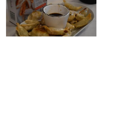
Feel Good Foods Pinto Bean & Cheddar Taquitos
Starter:
Market Stonefruit and Snow Pea Salad