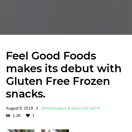
Feel Good Foods
makes its debut with
Gluten Free Frozen
snacks.
August 9, 2019
AFFORDABLE & HEALTHY EATS
1.2K
1