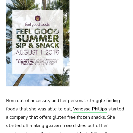
Born out of necessity and her personal struggle finding
foods that she was able to eat,
Vanessa Phillips
started
a company that offers gluten free frozen snacks. She
started off making
gluten free
dishes out of her