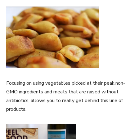
Focusing on using vegetables picked at their peak,non-
GMO ingredients and meats that are raised without
antibiotics, allows you to really get behind this line of
products.