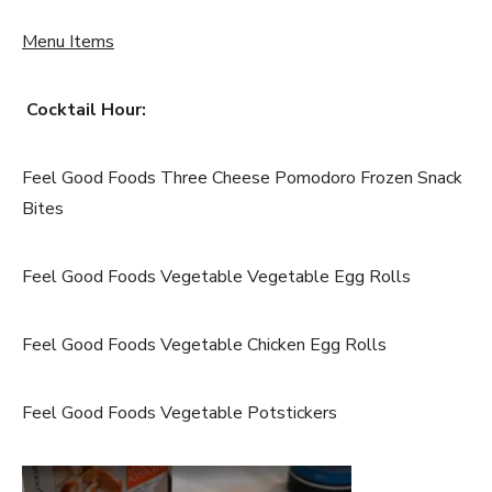
Menu Items
Cocktail Hour:
Feel Good Foods Three Cheese Pomodoro Frozen Snack
Bites
Feel Good Foods Vegetable Vegetable Egg Rolls
Feel Good Foods Vegetable Chicken Egg Rolls
Feel Good Foods Vegetable Potstickers