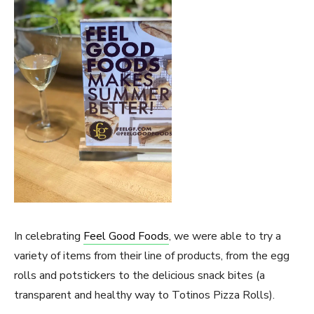
In celebrating
Feel Good Foods
, we were able to try a
variety of items from their line of products, from the egg
rolls and potstickers to the delicious snack bites (a
transparent and healthy way to Totinos Pizza Rolls).