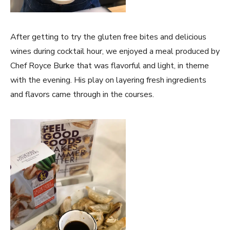
After getting to try the gluten free bites and delicious
wines during cocktail hour, we enjoyed a meal produced by
Chef Royce Burke that was flavorful and light, in theme
with the evening. His play on layering fresh ingredients
and flavors came through in the courses.