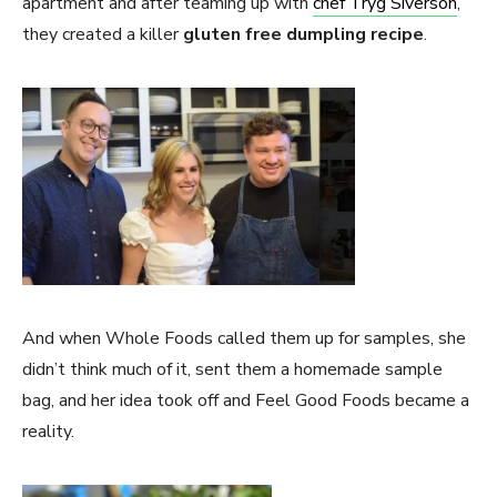
apartment and after teaming up with
chef Tryg Siverson
,
they created a killer
gluten free dumpling recipe
.
And when Whole Foods called them up for samples, she
didn’t think much of it, sent them a homemade sample
bag, and her idea took off and Feel Good Foods became a
reality.