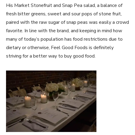
His Market Stonefruit and Snap Pea salad, a balance of
fresh bitter greens, sweet and sour pops of stone fruit,
paired with the raw sugar of snap peas was easily a crowd
favorite. In line with the brand, and keeping in mind how
many of today’s population has food restrictions due to
dietary or otherwise, Feel Good Foods is definitely
striving for a better way to buy good food.