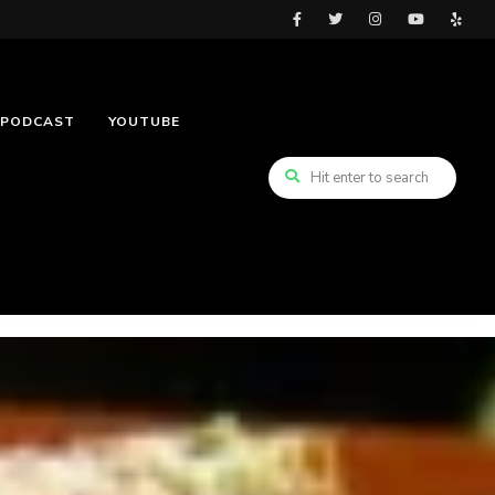
PODCAST
YOUTUBE