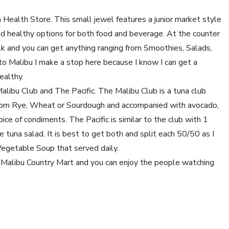
h Health Store. This small jewel features a junior market style
and healthy options for both food and beverage. At the counter
lk and you can get anything ranging from Smoothies, Salads,
o Malibu I make a stop here because I know I can get a
ealthy.
alibu Club and The Pacific. The Malibu Club is a tuna club
g from Rye, Wheat or Sourdough and accompanied with avocado,
ice of condiments. The Pacific is similar to the club with 1
e tuna salad. It is best to get both and split each 50/50 as I
 Vegetable Soup that served daily.
e Malibu Country Mart and you can enjoy the people watching