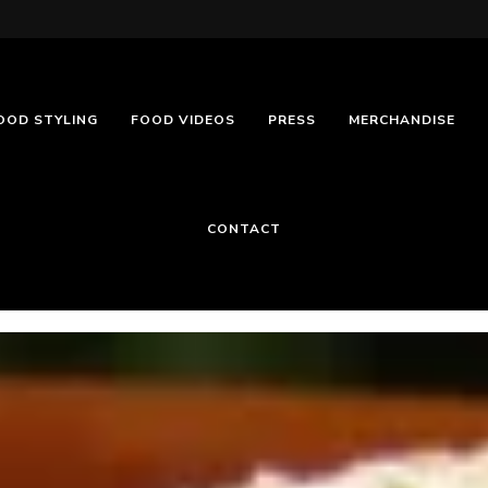
OOD STYLING
FOOD VIDEOS
PRESS
MERCHANDISE
CONTACT