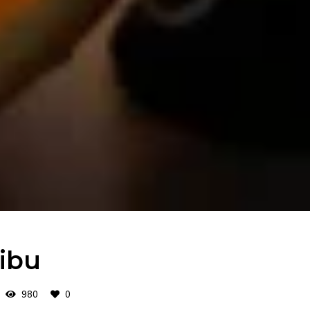
ibu
980
0