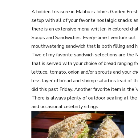
A hidden treasure in Malibu is John’s Garden Fres
setup with all of your favorite nostalgic snacks 
there is an extensive menu written in colored cha
Soups and Sandwiches. Every-time I venture out t
mouthwatering sandwich that is both filling and h
Two of my favorite sandwich selections are the M
that is served with your choice of bread rangin
lettuce, tomato, onion and/or sprouts and your cho
less layer of bread and shrimp salad instead of th
did this past Friday. Another favorite item is the
There is always plenty of outdoor seating at th
and occasional celebrity sitings.