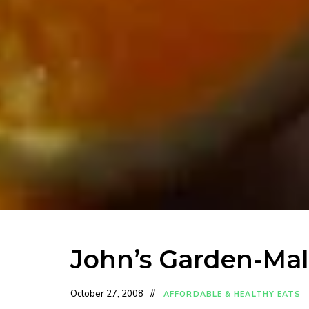
John’s Garden-Mal
October 27, 2008
AFFORDABLE & HEALTHY EATS