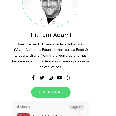
Hi, I am Adam!
Over the past 18 years, Adam Rubenstein
(Viva LA foodies Founder) has built a Food &
Lifestyle Brand from the ground up and has
become one of Los Angeles’s leading culinary-
driven voices.
LEARN MORE