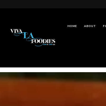
HOME
ABOUT
F