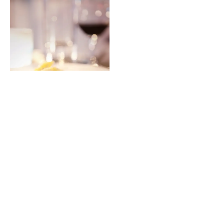
The Gluten free lentil cherry tomato pasta was also a hit
and the “meatless” alternative was quite palatable.