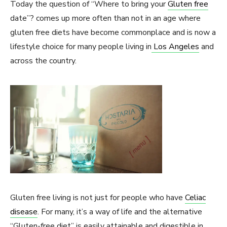
Today the question of “Where to bring your
Gluten free
date”? comes up more often than not in an age where
gluten free diets have become commonplace and is now a
lifestyle choice for many people living in
Los Angeles
and
across the country.
Gluten free living is not just for people who have
Celiac
disease
. For many, it’s a way of life and the alternative
“Gluten-free diet” is easily attainable and digestible in