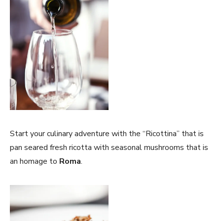
Start your culinary adventure with the “Ricottina” that is
pan seared fresh ricotta with seasonal mushrooms that is
an homage to
Roma
.