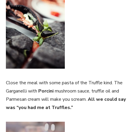
Close the meal with some pasta of the Truffle kind. The
Garganelli with
Porcini
mushroom sauce, truffle oil and
Parmesan cream will make you scream.
All we could say
was “you had me at Truffles.”