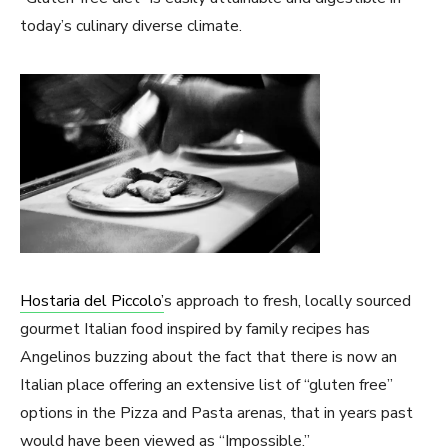
today’s culinary diverse climate.
Hostaria del Piccolo’
s approach to fresh, locally sourced
gourmet Italian food inspired by family recipes has
Angelinos buzzing about the fact that there is now an
Italian place offering an extensive list of “gluten free”
options in the Pizza and Pasta arenas, that in years past
would have been viewed as “Impossible.”