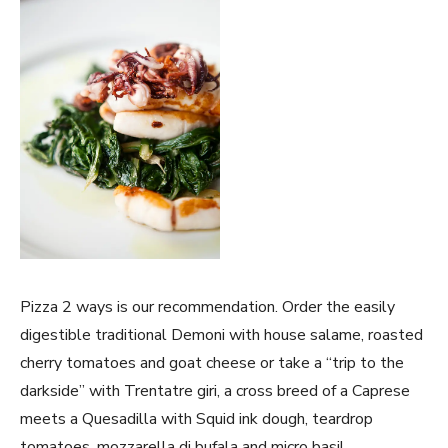
Pizza 2 ways is our recommendation. Order the easily
digestible traditional Demoni with house salame, roasted
cherry tomatoes and goat cheese or take a “trip to the
darkside” with Trentatre giri, a cross breed of a Caprese
meets a Quesadilla with Squid ink dough, teardrop
tomatoes, mozzarella di bufala and micro basil.