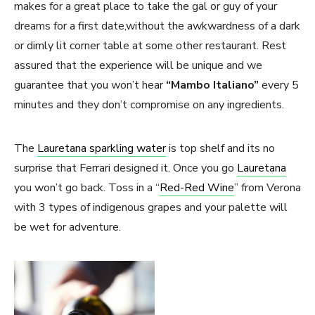
makes for a great place to take the gal or guy of your
dreams for a first date,without the awkwardness of a dark
or dimly lit corner table at some other restaurant. Rest
assured that the experience will be unique and we
guarantee that you won’t hear
“Mambo Italiano”
every 5
minutes and they don’t compromise on any ingredients.
The
Lauretana sparkling water
is top shelf and its no
surprise that Ferrari designed it. Once you go
Lauretana
you won’t go back. Toss in a “
Red-Red Wine
” from Verona
with 3 types of indigenous grapes and your palette will
be wet for adventure.