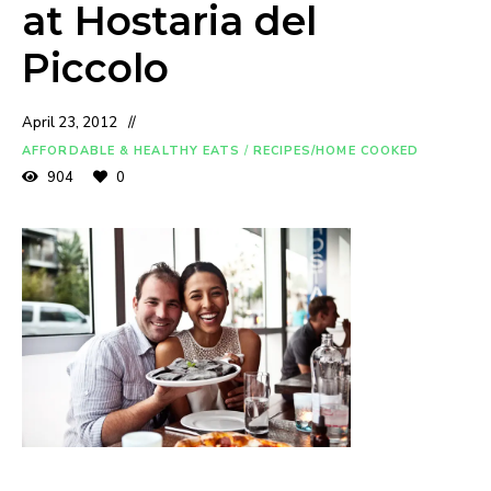
at Hostaria del
Piccolo
April 23, 2012
AFFORDABLE & HEALTHY EATS
/
RECIPES/HOME COOKED
904
0