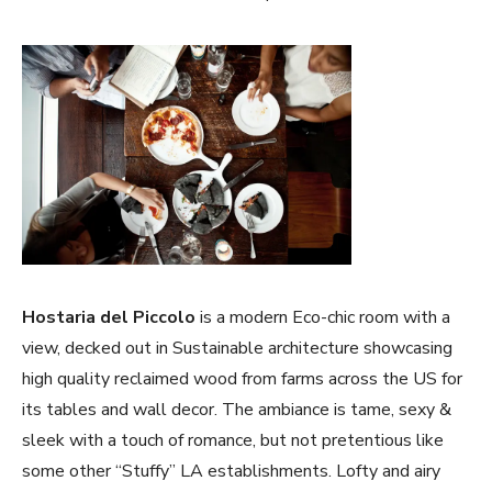
Hostaria del Piccolo
is a modern Eco-chic room with a
view, decked out in Sustainable architecture showcasing
high quality reclaimed wood from farms across the US for
its tables and wall decor. The ambiance is tame, sexy &
sleek with a touch of romance, but not pretentious like
some other “Stuffy” LA establishments. Lofty and airy