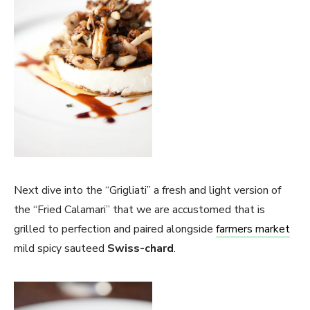
Next dive into the “Grigliati” a fresh and light version of
the “Fried Calamari” that we are accustomed that is
grilled to perfection and paired alongside
farmers market
mild spicy sauteed
Swiss-chard
.