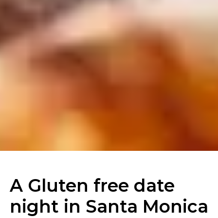
A Gluten free date
night in Santa Monica