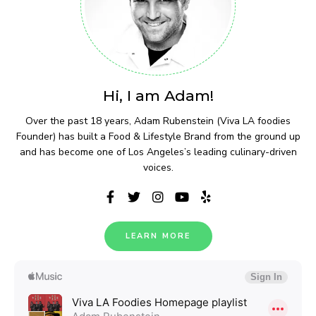
Hi, I am Adam!
Over the past 18 years, Adam Rubenstein (Viva LA foodies
Founder) has built a Food & Lifestyle Brand from the ground up
and has become one of Los Angeles’s leading culinary-driven
voices.
LEARN MORE