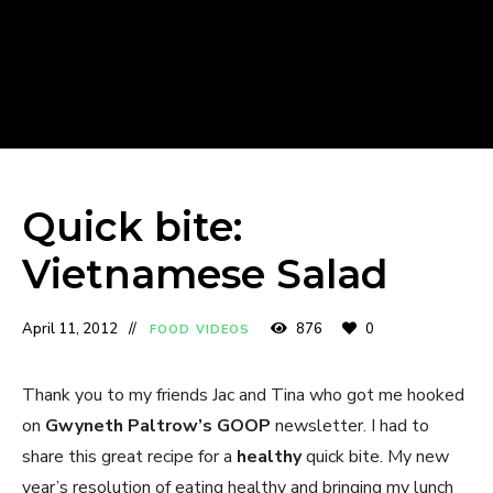
Quick bite:
Vietnamese Salad
April 11, 2012
876
0
FOOD VIDEOS
Thank you to my friends Jac and Tina who got me hooked
on
Gwyneth Paltrow’s GOOP
newsletter. I had to
share this great recipe for a
healthy
quick bite. My new
year’s resolution of eating healthy and bringing my lunch