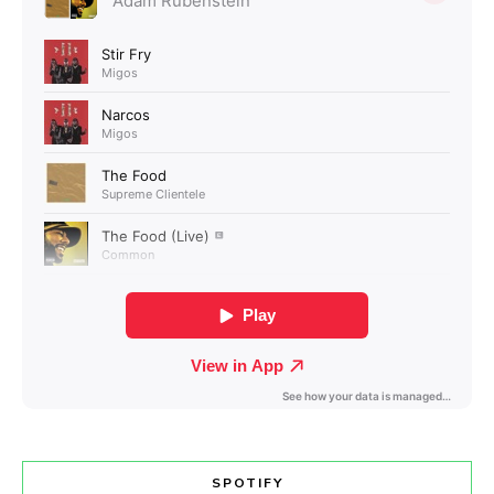
SPOTIFY