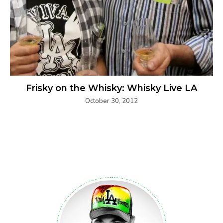
Frisky on the Whisky: Whisky Live LA
October 30, 2012