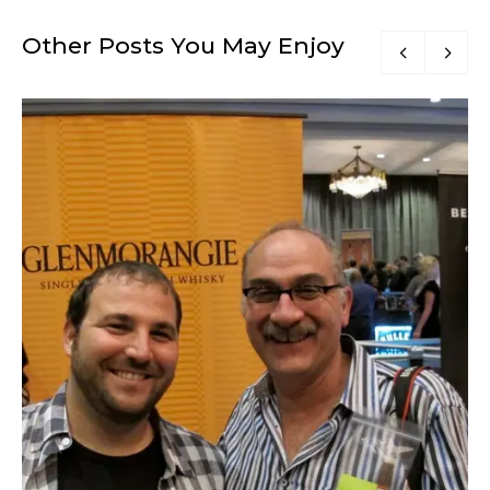
Other Posts You May Enjoy