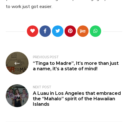
to work just got easier.
PREVIOUS POST
“Tinga to Madre”, It’s more than just
a name, it’s a state of mind!
NEXT POST
A Luau in Los Angeles that embraced
the “Mahalo” spirit of the Hawaiian
Islands