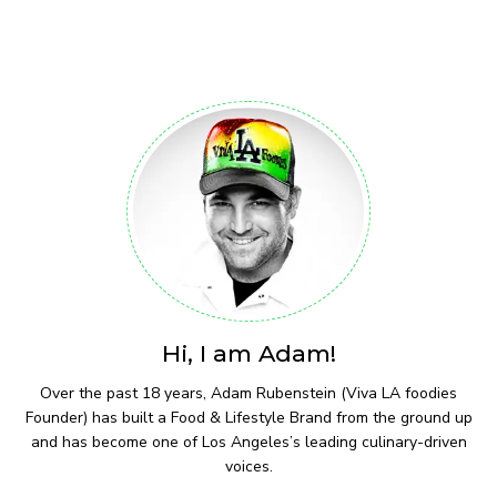
Hi, I am Adam!
Over the past 18 years, Adam Rubenstein (Viva LA foodies
Founder) has built a Food & Lifestyle Brand from the ground up
and has become one of Los Angeles’s leading culinary-driven
voices.