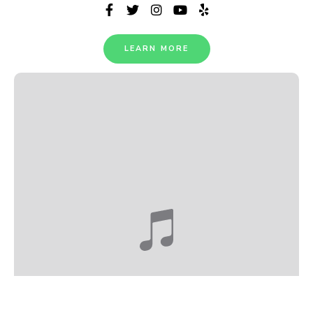
LEARN MORE