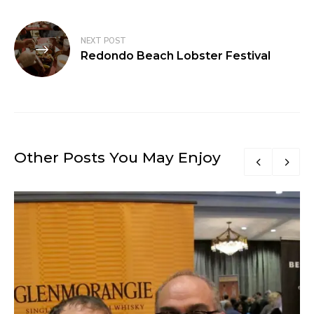
NEXT POST
Redondo Beach Lobster Festival
Other Posts You May Enjoy