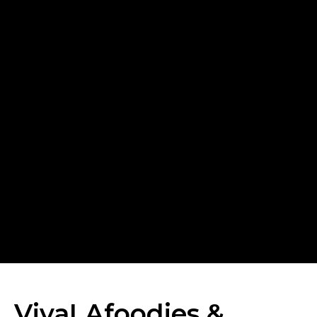
VivaLAfoodies &