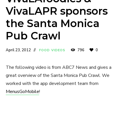
VivaLAPR sponsors
the Santa Monica
Pub Crawl
April 23, 2012
796
0
FOOD VIDEOS
The following video is from ABC7 News and gives a
great overview of the Santa Monica Pub Crawl. We
worked with the app development team from
MenusGoMobile
!