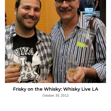
Frisky on the Whisky: Whisky Live LA
October 30, 2012