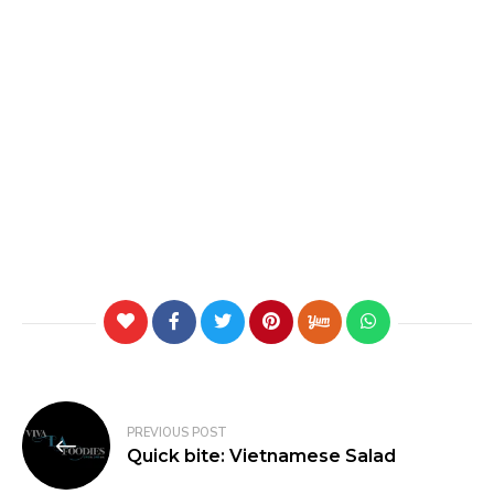
PREVIOUS POST
Quick bite: Vietnamese Salad