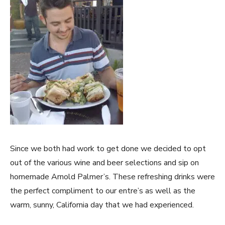
Since we both had work to get done we decided to opt
out of the various wine and beer selections and sip on
homemade Arnold Palmer’s. These refreshing drinks were
the perfect compliment to our entre’s as well as the
warm, sunny, California day that we had experienced.