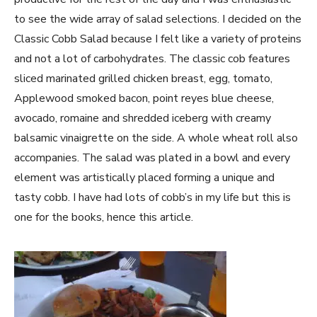
to see the wide array of salad selections. I decided on the
Classic Cobb Salad because I felt like a variety of proteins
and not a lot of carbohydrates. The classic cob features
sliced marinated grilled chicken breast, egg, tomato,
Applewood smoked bacon, point reyes blue cheese,
avocado, romaine and shredded iceberg with creamy
balsamic vinaigrette on the side. A whole wheat roll also
accompanies. The salad was plated in a bowl and every
element was artistically placed forming a unique and
tasty cobb. I have had lots of cobb’s in my life but this is
one for the books, hence this article.