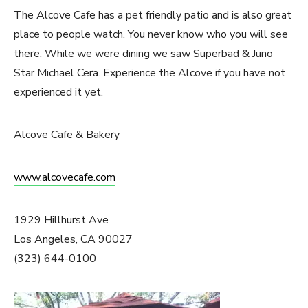
The Alcove Cafe has a pet friendly patio and is also great
place to people watch. You never know who you will see
there. While we were dining we saw Superbad & Juno
Star Michael Cera. Experience the Alcove if you have not
experienced it yet.
Alcove Cafe & Bakery
www.alcovecafe.com
1929 Hillhurst Ave
Los Angeles, CA 90027
(323) 644-0100