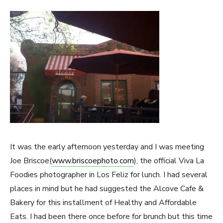
It was the early afternoon yesterday and I was meeting
Joe Briscoe(
www.briscoephoto.com
), the official Viva La
Foodies photographer in Los Feliz for lunch. I had several
places in mind but he had suggested the Alcove Cafe &
Bakery for this installment of Healthy and Affordable
Eats. I had been there once before for brunch but this time