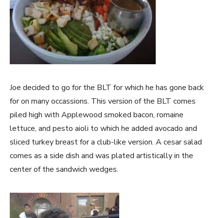
Joe decided to go for the BLT for which he has gone back
for on many occassions. This version of the BLT comes
piled high with Applewood smoked bacon, romaine
lettuce, and pesto aioli to which he added avocado and
sliced turkey breast for a club-like version. A cesar salad
comes as a side dish and was plated artistically in the
center of the sandwich wedges.