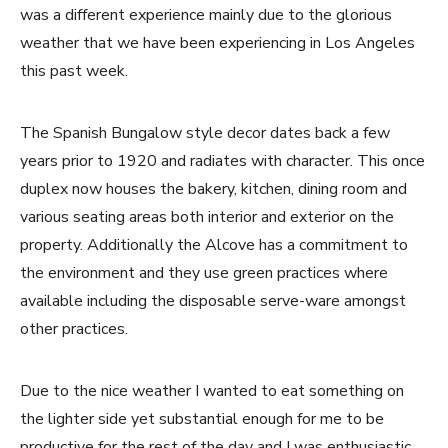
was a different experience mainly due to the glorious
weather that we have been experiencing in Los Angeles
this past week.
The Spanish Bungalow style decor dates back a few
years prior to 1920 and radiates with character. This once
duplex now houses the bakery, kitchen, dining room and
various seating areas both interior and exterior on the
property. Additionally the Alcove has a commitment to
the environment and they use green practices where
available including the disposable serve-ware amongst
other practices.
Due to the nice weather I wanted to eat something on
the lighter side yet substantial enough for me to be
productive for the rest of the day and I was enthusiastic