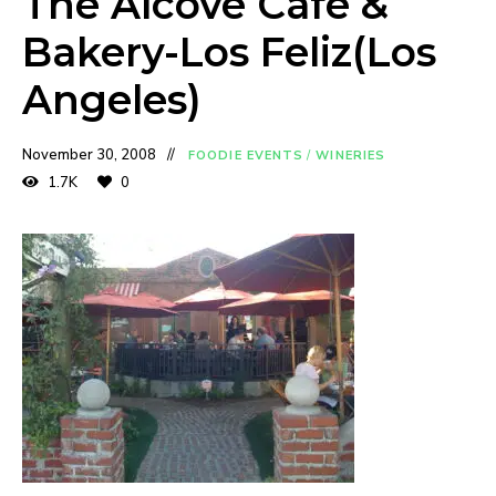
The Alcove Cafe &
Bakery-Los Feliz(Los
Angeles)
November 30, 2008
FOODIE EVENTS
/
WINERIES
1.7K
0