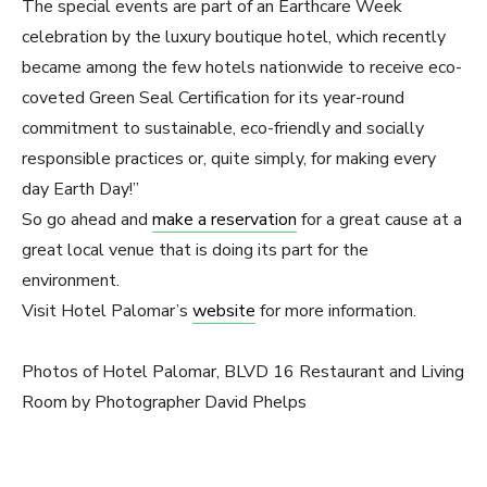
The special events are part of an Earthcare Week
celebration by the luxury boutique hotel, which recently
became among the few hotels nationwide to receive eco-
coveted Green Seal Certification for its year-round
commitment to sustainable, eco-friendly and socially
responsible practices or, quite simply, for making every
day Earth Day!”
So go ahead and
make a reservation
for a great cause at a
great local venue that is doing its part for the
environment.
Visit Hotel Palomar’s
website
for more information.
Photos of Hotel Palomar, BLVD 16 Restaurant and Living
Room by Photographer David Phelps