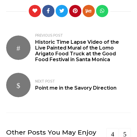
PREVIOUS POST
Historic Time Lapse Video of the
Live Painted Mural of the Lomo
Arigato Food Truck at the Good
Food Festival in Santa Monica
NEXT POST
Point me in the Savory Direction
Other Posts You May Enjoy