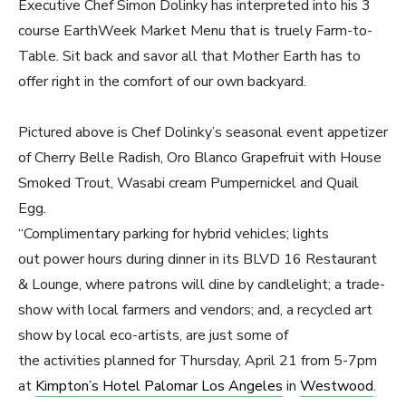
Executive Chef Simon Dolinky has interpreted into his 3
course EarthWeek Market Menu that is truely Farm-to-
Table. Sit back and savor all that Mother Earth has to
offer right in the comfort of our own backyard.
Pictured above is Chef Dolinky’s seasonal event appetizer
of Cherry Belle Radish, Oro Blanco Grapefruit with House
Smoked Trout, Wasabi cream Pumpernickel and Quail
Egg.
“Complimentary parking for hybrid vehicles; lights
out power hours during dinner in its BLVD 16 Restaurant
& Lounge, where patrons will dine by candlelight; a trade-
show with local farmers and vendors; and, a recycled art
show by local eco-artists, are just some of
the activities planned for Thursday, April 21 from 5-7pm
at
Kimpton’s Hotel Palomar Los Angeles
in
Westwood
.