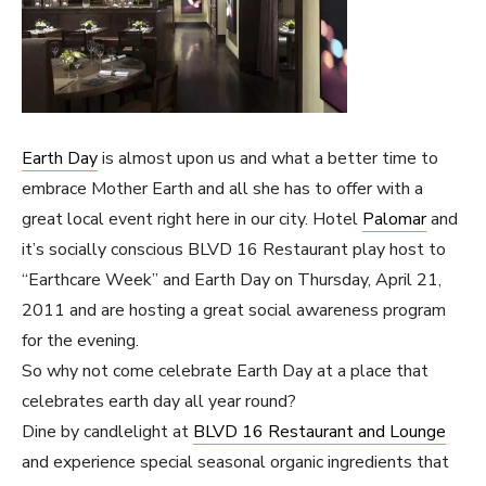
Earth Day
is almost upon us and what a better time to
embrace Mother Earth and all she has to offer with a
great local event right here in our city. Hotel
Palomar
and
it’s socially conscious BLVD 16 Restaurant play host to
“Earthcare Week” and Earth Day on Thursday, April 21,
2011 and are hosting a great social awareness program
for the evening.
So why not come celebrate Earth Day at a place that
celebrates earth day all year round?
Dine by candlelight at
BLVD 16 Restaurant and Lounge
and experience special seasonal organic ingredients that