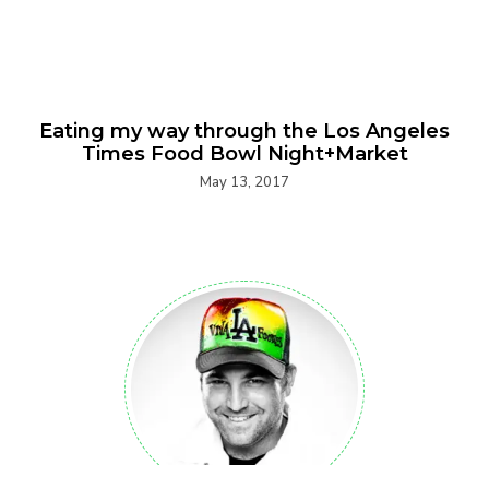
Eating my way through the Los Angeles
Times Food Bowl Night+Market
May 13, 2017