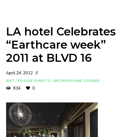
LA hotel Celebrates
“Earthcare week”
2011 at BLVD 16
April 24, 2012
ART
/
FOODIE EVENTS
/
RECIPES/HOME COOKED
834
0