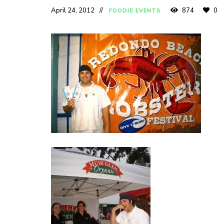
April 24, 2012
874
0
FOODIE EVENTS