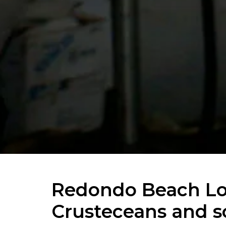
Redondo Beach Lob
Crusteceans and 