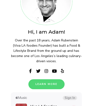
Hi, I am Adam!
Over the past 18 years, Adam Rubenstein
(Viva LA foodies Founder) has built a Food &
Lifestyle Brand from the ground up and has
become one of Los Angeles’s leading culinary-
driven voices.
LEARN MORE