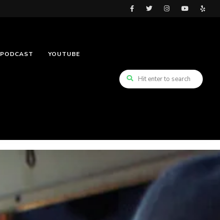
PODCAST
YOUTUBE