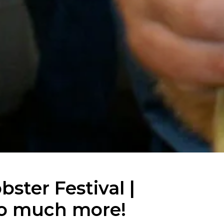
ster Festival |
so much more!