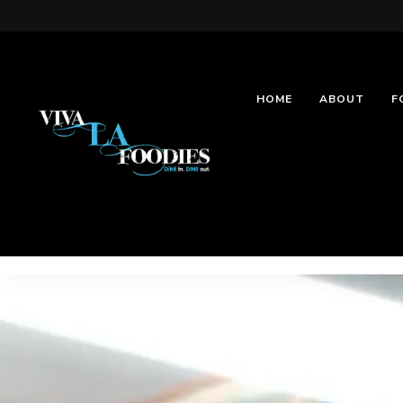
HOME
ABOUT
F