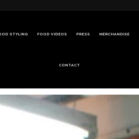
OOD STYLING
FOOD VIDEOS
PRESS
MERCHANDISE
CONTACT