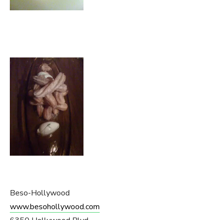
Beso-Hollywood
www.besohollywood.com