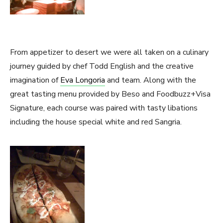
From appetizer to desert we were all taken on a culinary
journey guided by chef Todd English and the creative
imagination of
Eva Longoria
and team. Along with the
great tasting menu provided by Beso and Foodbuzz+Visa
Signature, each course was paired with tasty libations
including the house special white and red Sangria.