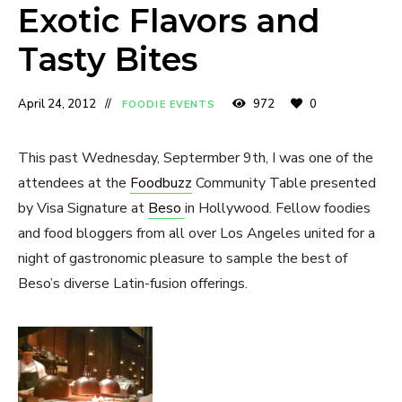
Exotic Flavors and
Tasty Bites
April 24, 2012
972
0
FOODIE EVENTS
This past Wednesday, Septermber 9th, I was one of the
attendees at the
Foodbuzz
Community Table presented
by Visa Signature at
Beso
in Hollywood. Fellow foodies
and food bloggers from all over Los Angeles united for a
night of gastronomic pleasure to sample the best of
Beso’s diverse Latin-fusion offerings.