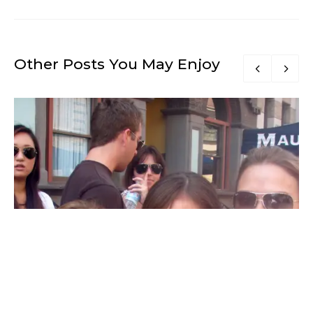
Other Posts You May Enjoy