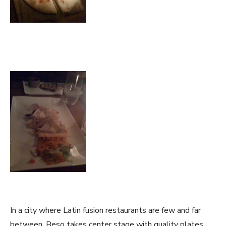
In a city where Latin fusion restaurants are few and far
between, Beso takes center stage with quality plates