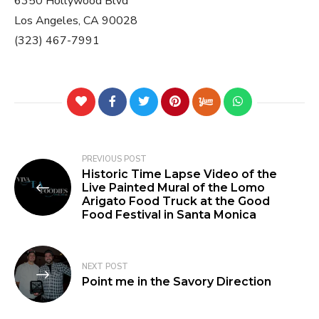
6350 Hollywood Blvd
Los Angeles, CA 90028
(323) 467-7991
PREVIOUS POST
Historic Time Lapse Video of the
Live Painted Mural of the Lomo
Arigato Food Truck at the Good
Food Festival in Santa Monica
NEXT POST
Point me in the Savory Direction