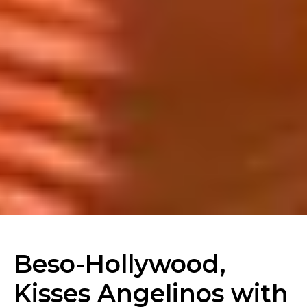
Beso-Hollywood,
Kisses Angelinos with