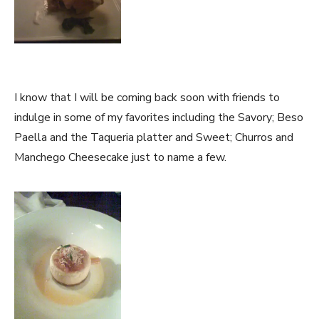
I know that I will be coming back soon with friends to
indulge in some of my favorites including the Savory; Beso
Paella and the Taqueria platter and Sweet; Churros and
Manchego Cheesecake just to name a few.