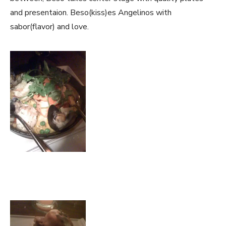
and presentaion. Beso(kiss)es Angelinos with
sabor(flavor) and love.