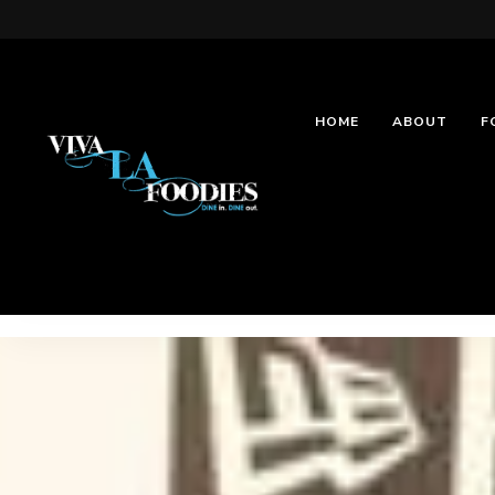
HOME
ABOUT
F