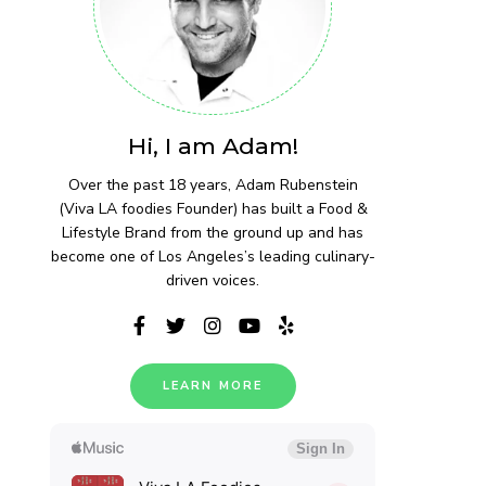
Hi, I am Adam!
Over the past 18 years, Adam Rubenstein
(Viva LA foodies Founder) has built a Food &
Lifestyle Brand from the ground up and has
become one of Los Angeles’s leading culinary-
driven voices.
LEARN MORE