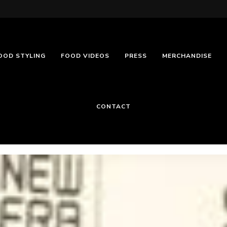
OOD STYLING
FOOD VIDEOS
PRESS
MERCHANDISE
CONTACT