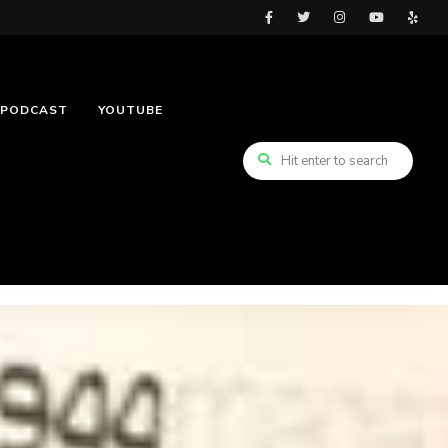
PODCAST
YOUTUBE