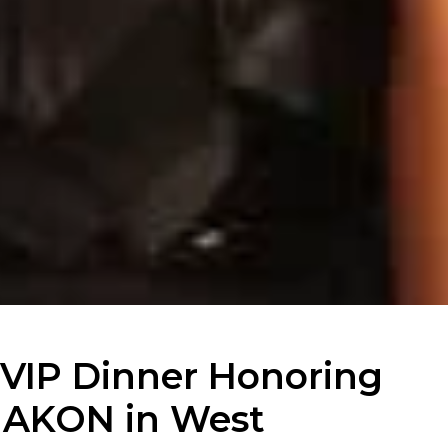
VIP Dinner Honoring
AKON in West