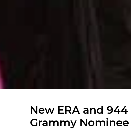
New ERA and 944 
Grammy Nominee 