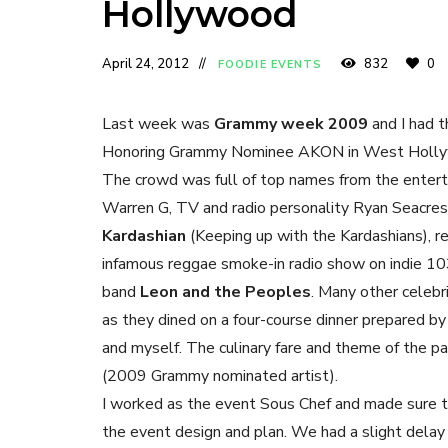
Hollywood
April 24, 2012
832
0
FOODIE EVENTS
Last week was
Grammy week 2009
and I had t
Honoring Grammy Nominee AKON in West Holl
The crowd was full of top names from the entert
Warren G, TV and radio personality Ryan Seacres
Kardashian
(Keeping up with the Kardashians), r
infamous reggae smoke-in radio show on indie 103
band
Leon and the Peoples
. Many other celebr
as they dined on a four-course dinner prepared b
and myself. The culinary fare and theme of the p
(2009 Grammy nominated artist).
I worked as the event Sous Chef and made sure t
the event design and plan. We had a slight delay