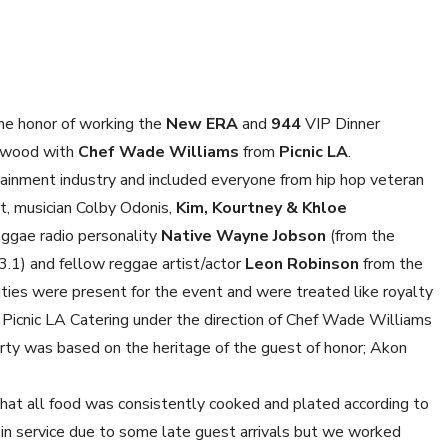
he honor of working the
New ERA
and
944
VIP Dinner
ywood with
Chef Wade Williams
from
Picnic LA
.
ainment industry and included everyone from hip hop veteran
t, musician Colby Odonis,
Kim, Kourtney & Khloe
eggae radio personality
Native Wayne Jobson
(from the
.1) and fellow reggae artist/actor
Leon Robinson
from the
ities were present for the event and were treated like royalty
y Picnic LA Catering under the direction of Chef Wade Williams
arty was based on the heritage of the guest of honor; Akon
hat all food was consistently cooked and plated according to
 in service due to some late guest arrivals but we worked