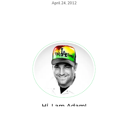
April 24, 2012
Hi, I am Adam!
Over the past 18 years, Adam Rubenstein (Viva LA foodies
Founder) has built a Food & Lifestyle Brand from the ground up