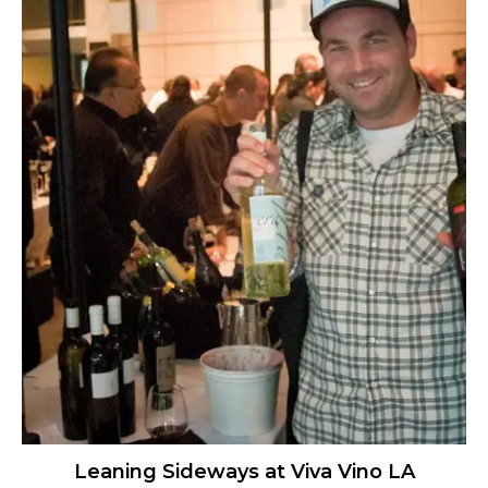
Leaning Sideways at Viva Vino LA