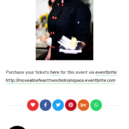
Purchase your tickets
here
for this event via
eventbrite
:
http://moveablefeasttwochicksinspace.eventbrite.com