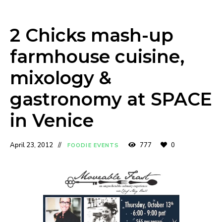
2 Chicks mash-up
farmhouse cuisine,
mixology &
gastronomy at SPACE
in Venice
April 23, 2012
777
0
FOODIE EVENTS