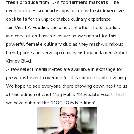
fresh produce
from LA’s top
farmers markets
. The
event includes six hearty apps paired with
six inventive
cocktails
for an unpredictable culinary experience.
Join
Viva LA Foodies
and a host of other chefs, foodies
and cocktail enthusiasts as we show support for this
powerful
female culinary duo
as they mash-up, mix-up,
blend, puree and serve up culinary history on famed Abbot
Kinney Blvd.
A few select media invites are available in exchange for
pre & post event coverage for this unforgettable evening.
We hope to see everyone there chowing down next to us
at this edition of Chef Meg Hall’s “Moveable Feast” that
we have dubbed the “DOGTOWN edition”