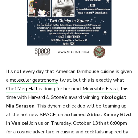
It’s not every day that American farmhouse cuisine is given
a
molecular gastronomy
twist, but this is exactly what
Chef Meg Hall
is doing for her next
Moveable Feast
; this
time with
Harvard & Stone’s
award winning
mixologist
Mia Sarazen
. This dynamic chick duo will be teaming up
at the hot new
SPACE
, on acclaimed
Abbot Kinney Blvd
in Venice
! Join us on Thursday, October 13th at 6:00pm
for a cosmic adventure in cuisine and cocktails inspired by