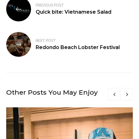
PREVIOUS POST
Quick bite: Vietnamese Salad
NEXT POST
Redondo Beach Lobster Festival
Other Posts You May Enjoy