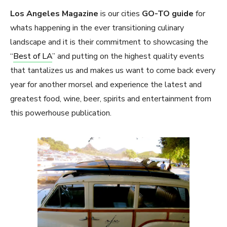
Los Angeles Magazine
is our cities
GO-TO guide
for
whats happening in the ever transitioning culinary
landscape and it is their commitment to showcasing the
“
Best of LA
” and putting on the highest quality events
that tantalizes us and makes us want to come back every
year for another morsel and experience the latest and
greatest food, wine, beer, spirits and entertainment from
this powerhouse publication.