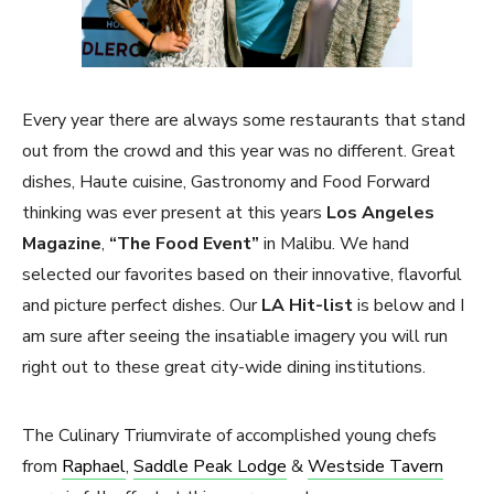
Every year there are always some restaurants that stand
out from the crowd and this year was no different. Great
dishes, Haute cuisine, Gastronomy and Food Forward
thinking was ever present at this years
Los Angeles
Magazine
,
“The Food Event”
in Malibu. We hand
selected our favorites based on their innovative, flavorful
and picture perfect dishes. Our
LA Hit-list
is below and I
am sure after seeing the insatiable imagery you will run
right out to these great city-wide dining institutions.
The Culinary Triumvirate of accomplished young chefs
from
Raphael
,
Saddle Peak Lodge
&
Westside Tavern