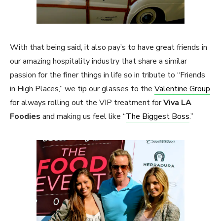
With that being said, it also pay’s to have great friends in
our amazing hospitality industry that share a similar
passion for the finer things in life so in tribute to “Friends
in High Places,” we tip our glasses to the
Valentine Group
for always rolling out the VIP treatment for
Viva LA
Foodies
and making us feel like “
The Biggest Boss
.”