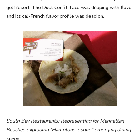
golf resort. The Duck Confit Taco was dripping with flavor
and its cal-French flavor profile was dead on.
South Bay Restaurants: Representing for Manhattan
Beaches exploding “Hamptons-esque” emerging dining
scene.