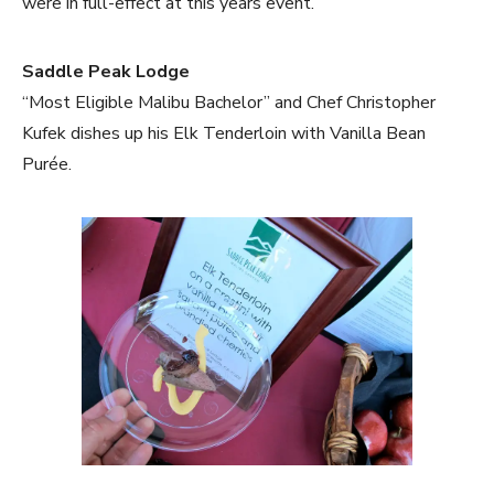
were in full-effect at this years event.
Saddle Peak Lodge
“Most Eligible Malibu Bachelor” and Chef Christopher
Kufek dishes up his Elk Tenderloin with Vanilla Bean
Purée.