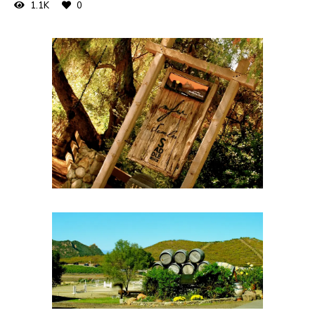
1.1K
0