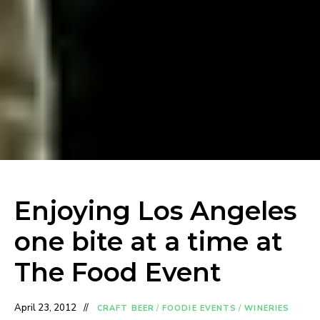
Enjoying Los Angeles
one bite at a time at
The Food Event
April 23, 2012
CRAFT BEER
/
FOODIE EVENTS
/
WINERIES