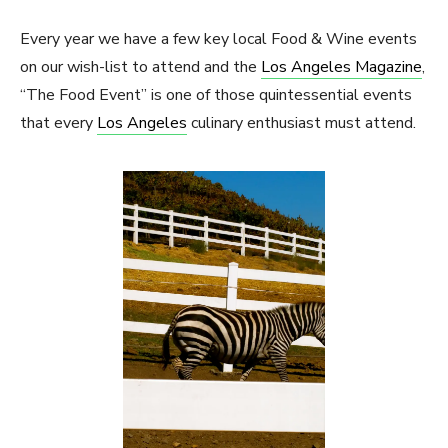
Every year we have a few key local Food & Wine events
on our wish-list to attend and the
Los Angeles Magazine
,
“The Food Event” is one of those quintessential events
that every
Los Angeles
culinary enthusiast must attend.