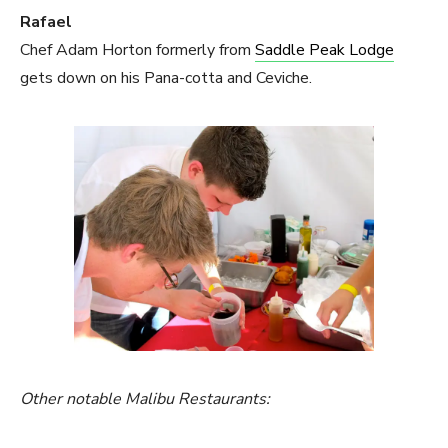
Rafael
Chef Adam Horton formerly from
Saddle Peak Lodge
gets down on his Pana-cotta and Ceviche.
Other notable Malibu Restaurants: