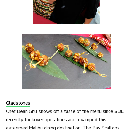
Gladstones
Chef Dean Grill shows off a taste of the menu since
SBE
recently tookover operations and revamped this
esteemed Malibu dining destination. The Bay Scallops