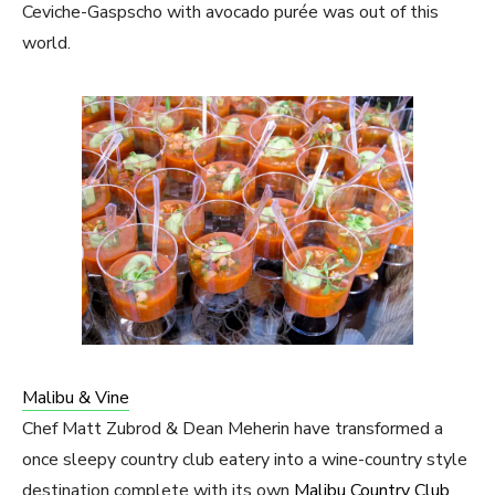
Ceviche-Gaspscho with avocado purée was out of this
world.
Malibu & Vine
Chef Matt Zubrod & Dean Meherin have transformed a
once sleepy country club eatery into a wine-country style
destination complete with its own
Malibu Country Club