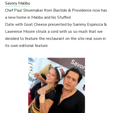
Savory Malibu
Chef Paul Shoemaker from Bastide & Providence now has
a new home in Malibu and his Stuffed
Date with Goat Cheese presented by Sammy Espinoza &
Lawrence Moore struck a cord with us so much that we
decided to feature the restaurant on the site real soon in
its own editorial feature.