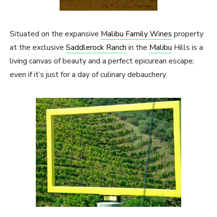
Situated on the expansive
Malibu Family Wines
property
at the exclusive
Saddlerock Ranch
in the
Malibu
Hills is a
living canvas of beauty and a perfect epicurean escape;
even if it’s just for a day of culinary debauchery.