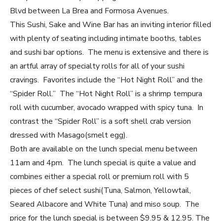
Blvd between La Brea and Formosa Avenues.
This Sushi, Sake and Wine Bar has an inviting interior filled
with plenty of seating including intimate booths, tables
and sushi bar options. The menu is extensive and there is
an artful array of specialty rolls for all of your sushi
cravings. Favorites include the “Hot Night Roll” and the
“Spider Roll.” The “Hot Night Roll” is a shrimp tempura
roll with cucumber, avocado wrapped with spicy tuna. In
contrast the “Spider Roll” is a soft shell crab version
dressed with Masago(smelt egg).
Both are available on the lunch special menu between
11am and 4pm. The lunch special is quite a value and
combines either a special roll or premium roll with 5
pieces of chef select sushi(Tuna, Salmon, Yellowtail,
Seared Albacore and White Tuna) and miso soup. The
price for the lunch special is between $9.95 & 12.95. The