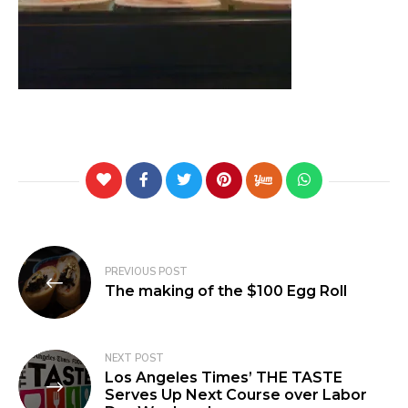
PREVIOUS POST
The making of the $100 Egg Roll
NEXT POST
Los Angeles Times’ THE TASTE
Serves Up Next Course over Labor