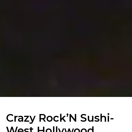
Crazy Rock’N Sushi-
West Hollywood