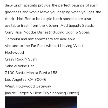
daily lunch specials provide the perfect balance of sushi
goodness and won’t leave you gasping when you get the
check. Hot Bento box style lunch specials are also
available fresh from the kitchen. Additionally Salads,
Curry Rice, Noodle Dishes(including Udon & Soba),
Tempura and hot appetizers are available.
Venture to the Far East without leaving West
Hollywood.
Crazy Rock’N Sushi
Sake & Wine Bar
7100 Santa Monica Blvd #158
Los Angeles, CA 90046
West Hollywood Gateway
(Inside Target & Best Buy Shopping Center)