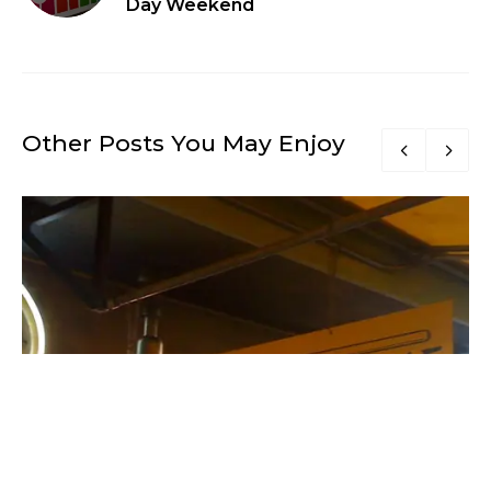
Day Weekend
Other Posts You May Enjoy