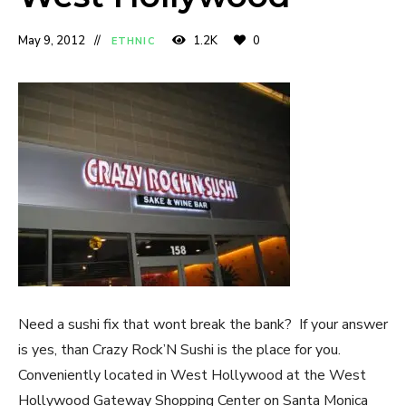
May 9, 2012
1.2K
0
ETHNIC
Need a sushi fix that wont break the bank? If your answer
is yes, than Crazy Rock’N Sushi is the place for you.
Conveniently located in West Hollywood at the West
Hollywood Gateway Shopping Center on Santa Monica