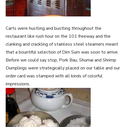
Carts were hustling and bustling throughout the
restaurant like rush hour on the 101 freeway and the
clanking and crackling of stainless steel steamers meant
that a bountiful selection of Dim Sum was soon to arrive.
Before we could say stop, Pork Bau, Shumai and Shrimp
Dumplings were strategically placed on our table and our
order card was stamped with all kinds of colorful
impressions.