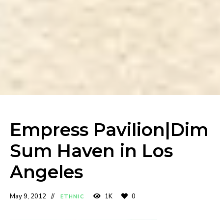
Empress Pavilion|Dim
Sum Haven in Los
Angeles
May 9, 2012
1K
0
ETHNIC