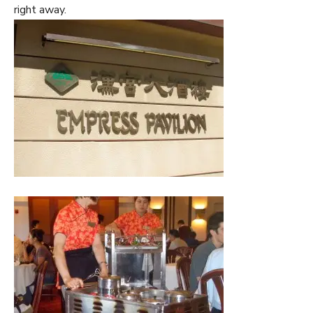
right away.