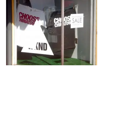
Empress Pavilion
988 N Hill St # 201
Los Angeles, CA 90012-1750
617-9898
http://www.empresspavilion.com/