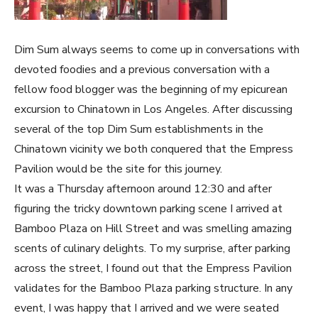
Dim Sum always seems to come up in conversations with
devoted foodies and a previous conversation with a
fellow food blogger was the beginning of my epicurean
excursion to Chinatown in Los Angeles. After discussing
several of the top Dim Sum establishments in the
Chinatown vicinity we both conquered that the Empress
Pavilion would be the site for this journey.
It was a Thursday afternoon around 12:30 and after
figuring the tricky downtown parking scene I arrived at
Bamboo Plaza on Hill Street and was smelling amazing
scents of culinary delights. To my surprise, after parking
across the street, I found out that the Empress Pavilion
validates for the Bamboo Plaza parking structure. In any
event, I was happy that I arrived and we were seated