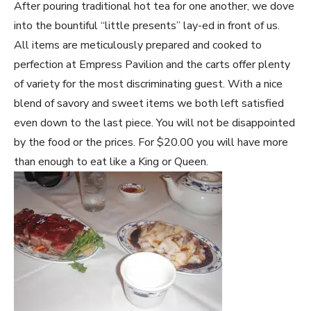
After pouring traditional hot tea for one another, we dove
into the bountiful “little presents” lay-ed in front of us.
All items are meticulously prepared and cooked to
perfection at Empress Pavilion and the carts offer plenty
of variety for the most discriminating guest. With a nice
blend of savory and sweet items we both left satisfied
even down to the last piece. You will not be disappointed
by the food or the prices. For $20.00 you will have more
than enough to eat like a King or Queen.