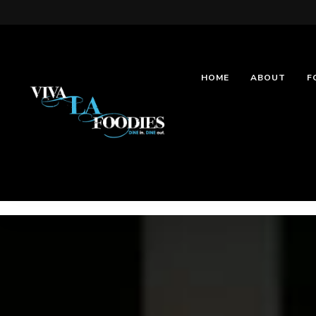
HOME
ABOUT
F