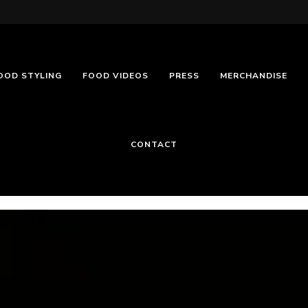
OOD STYLING
FOOD VIDEOS
PRESS
MERCHANDISE
CONTACT