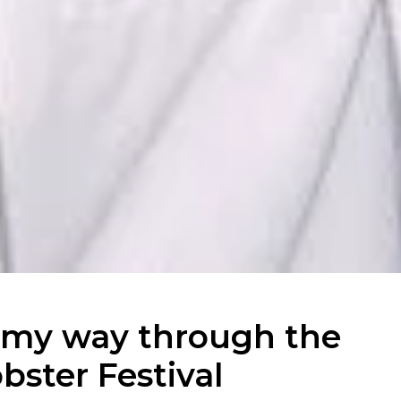
 my way through the
ster Festival