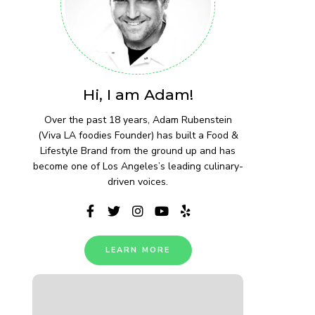
Hi, I am Adam!
Over the past 18 years, Adam Rubenstein
(Viva LA foodies Founder) has built a Food &
Lifestyle Brand from the ground up and has
become one of Los Angeles’s leading culinary-
driven voices.
LEARN MORE