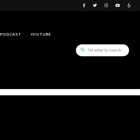
PODCAST
YOUTUBE