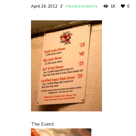
April 24, 2012
1K
0
FOODIE EVENTS
The Event: