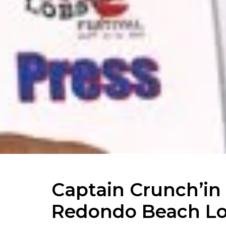
Captain Crunch’in
Redondo Beach Lob