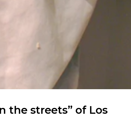
n the streets” of Los