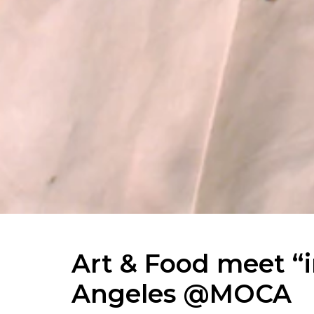
Art & Food meet “i
Angeles @MOCA