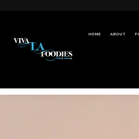
HOME
ABOUT
F