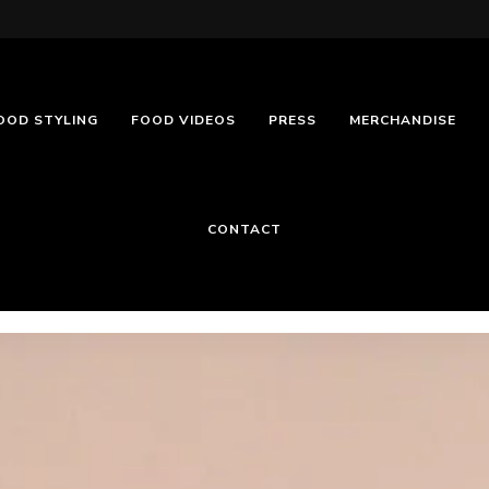
OOD STYLING
FOOD VIDEOS
PRESS
MERCHANDISE
CONTACT