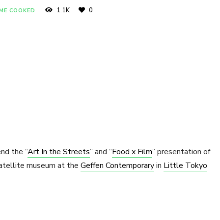
1.1K
0
OME COOKED
nd the “
Art In the Streets
” and “
Food x Film
” presentation of
atellite museum at the
Geffen Contemporary
in
Little Tokyo