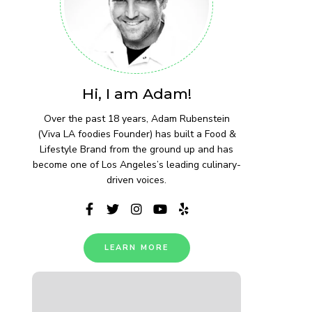
Hi, I am Adam!
Over the past 18 years, Adam Rubenstein
(Viva LA foodies Founder) has built a Food &
Lifestyle Brand from the ground up and has
become one of Los Angeles’s leading culinary-
driven voices.
LEARN MORE