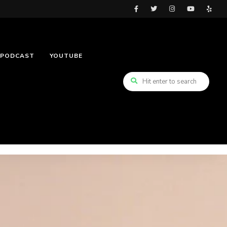
PODCAST
YOUTUBE