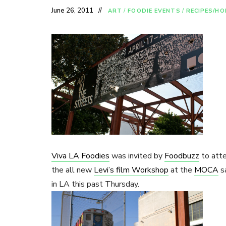
June 26, 2011
ART
/
FOODIE EVENTS
/
RECIPES/H
Viva LA Foodies
was invited by
Foodbuzz
to atte
the all new
Levi’s film Workshop
at the
MOCA
s
in LA this past Thursday.