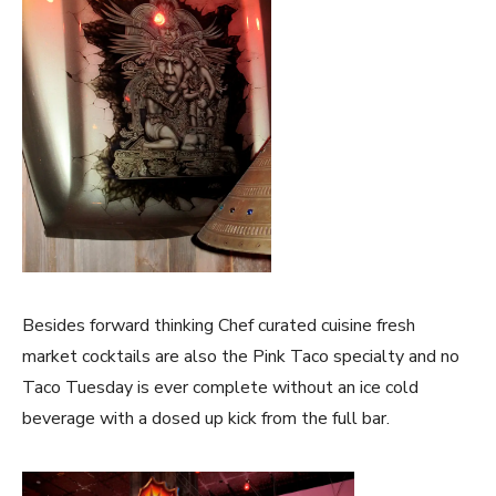
Besides forward thinking Chef curated cuisine fresh
market cocktails are also the Pink Taco specialty and no
Taco Tuesday is ever complete without an ice cold
beverage with a dosed up kick from the full bar.