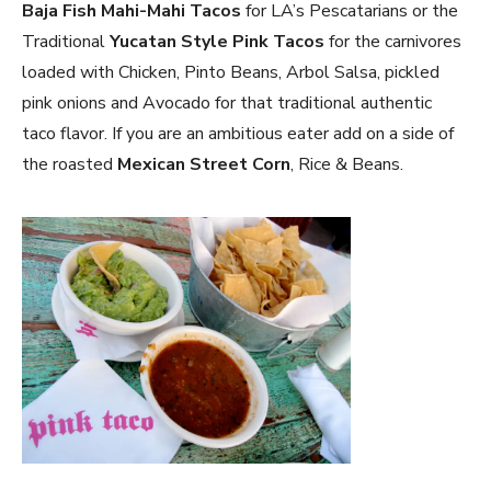
Baja Fish Mahi-Mahi Tacos
for LA’s Pescatarians or the
Traditional
Yucatan Style Pink Tacos
for the carnivores
loaded with Chicken, Pinto Beans, Arbol Salsa, pickled
pink onions and Avocado for that traditional authentic
taco flavor. If you are an ambitious eater add on a side of
the roasted
Mexican Street Corn
, Rice & Beans.