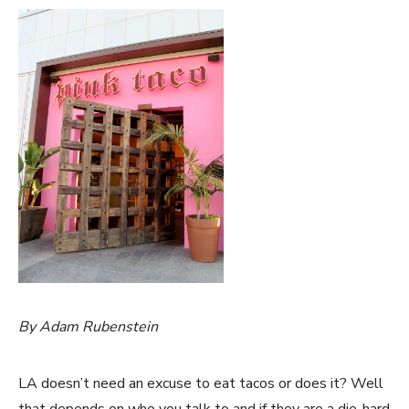
By Adam Rubenstein
LA doesn’t need an excuse to eat tacos or does it? Well