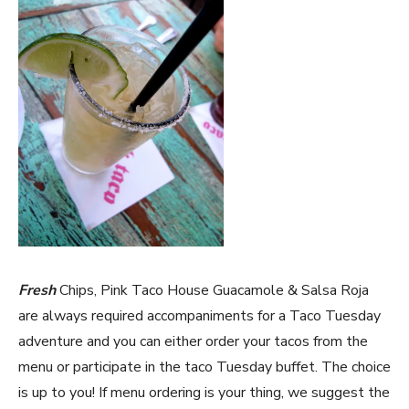
Fresh
Chips, Pink Taco House Guacamole & Salsa Roja
are always required accompaniments for a Taco Tuesday
adventure and you can either order your tacos from the
menu or participate in the taco Tuesday buffet. The choice
is up to you! If menu ordering is your thing, we suggest the