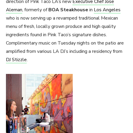
direction of Pink Taco LA’s new
Executive Chef Jose
Aleman
, formerly of
BOA Steakhouse
in
Los Angeles
who is now serving up a revamped traditional Mexican
menu of fresh, locally grown produce and high quality
ingredients found in Pink Taco’s signature dishes.
Complimentary music on Tuesday nights on the patio are
amplified from various LA DJ’s including a residency from
DJ Stizzle
.