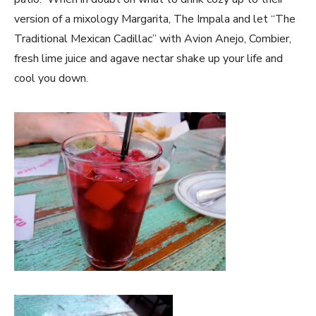
version of a mixology Margarita, The Impala and let “The
Traditional Mexican Cadillac” with Avion Anejo, Combier,
fresh lime juice and agave nectar shake up your life and
cool you down.