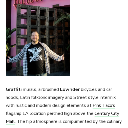
Graffiti
murals, airbrushed
Lowrider
bicycles and car
hoods, Latin folkloric imagery and Street style intermix
with rustic and modern design elements at
Pink Taco’s
flagship LA location perched high above the
Century City
Mall
. The hip atmosphere is complimented by the culinary