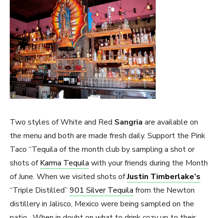
Two styles of White and Red
Sangria
are available on
the menu and both are made fresh daily. Support the Pink
Taco “Tequila of the month club by sampling a shot or
shots of
Karma Tequila
with your friends during the Month
of June. When we visited shots of
Justin Timberlake’s
“Triple Distilled”
901 Silver Tequila
from the Newton
distillery in Jalisco, Mexico were being sampled on the
patio. When in doubt on what to drink cozy up to their