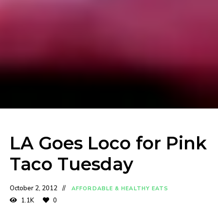
LA Goes Loco for Pink
Taco Tuesday
October 2, 2012
AFFORDABLE & HEALTHY EATS
1.1K
0