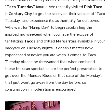
that depends on who you talk to and if they are a die-hard
“Taco Tuesday”
fanatic. We recently visited
Pink Taco
in
Century City
to get the skinny on their version of “Taco
Tuesday” and experience it’s authenticity for ourselves.
Why wait for “Hump Day” to begin celebrating the
approaching weekend when you have the excuse of
tantalizing
Tacos
and chilled
Margaritas
available in your
backyard on Tuesday nights. It doesn’t matter how
experienced or novice you are when it comes to Taco
Tuesday please be forewarned that when combined
these Mexican specialties are the perfect prescription to
get over the Monday Blues or that case of the Monday’s
that just wont go away from the day before, so
consumption in moderation is encouraged.