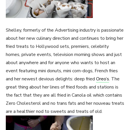
Shelley, formerly of the Advertising industry is passionate
about her new culinary direction and continues to bring her
fried treats to Hollywood sets, premiers, celebrity
homes, private events, television morning shows and just
about anywhere and for anyone who wants to host an
event featuring mini donuts, mini corn-dogs, French fries
and her newest devious delights: deep fried
Oreo’s
. The
great thing about her lines of fried foods and stations is
the fact that they are all fried in Canola oil which contains
Zero Cholesterol and no trans fats and her nouveau treats
are a healthier nod to sweets and treats of old.