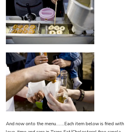
And now onto the menu……..Each item below is fried with
love, time and care in Trans Fat/Cholesterol free canola