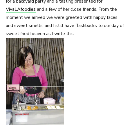
for a backyard party and a tasting presented for
VivaLAfoodies
and a few of her close friends. From the
moment we arrived we were greeted with happy faces
and sweet smells, and I still have flashbacks to our day of
sweet fried heaven as I write this.