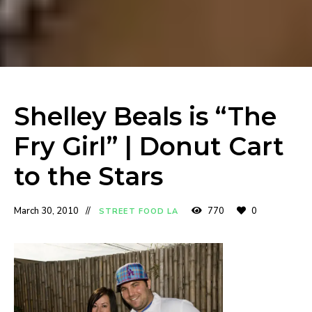
Shelley Beals is “The
Fry Girl” | Donut Cart
to the Stars
March 30, 2010
770
0
STREET FOOD LA