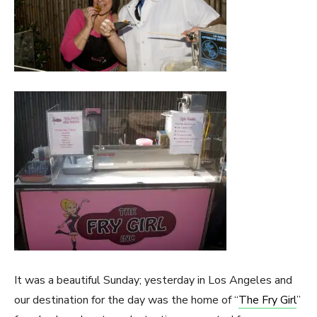
It was a beautiful Sunday; yesterday in Los Angeles and
our destination for the day was the home of “
The Fry Girl
”