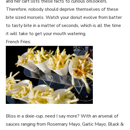
and her cart lists these facts to curious onlookers.
Therefore, nobody should deprive themselves of these
bite sized morsels. Watch your donut evolve from batter
to tasty bite in a matter of seconds, which is all the time
it will take to get your mouth watering.
French Fries:
Bliss in a dixie-cup, need I say more? With an arsenal of
sauces ranging from Rosemary Mayo, Garlic Mayo, Black &