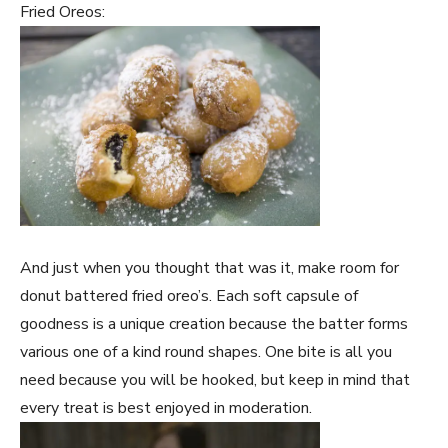
Fried Oreos:
And just when you thought that was it, make room for
donut battered fried oreo’s. Each soft capsule of
goodness is a unique creation because the batter forms
various one of a kind round shapes. One bite is all you
need because you will be hooked, but keep in mind that
every treat is best enjoyed in moderation.