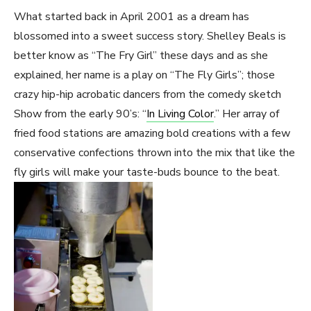
What started back in April 2001 as a dream has
blossomed into a sweet success story. Shelley Beals is
better know as “The Fry Girl” these days and as she
explained, her name is a play on “The Fly Girls”; those
crazy hip-hip acrobatic dancers from the comedy sketch
Show from the early 90’s: “
In Living Color
.” Her array of
fried food stations are amazing bold creations with a few
conservative confections thrown into the mix that like the
fly girls will make your taste-buds bounce to the beat.