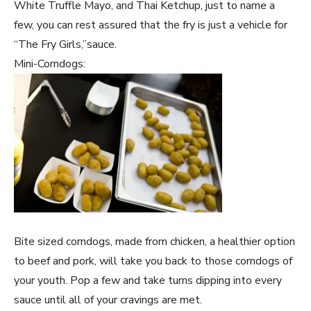
White Truffle Mayo, and Thai Ketchup, just to name a
few, you can rest assured that the fry is just a vehicle for
“The Fry Girls,”sauce.
Mini-Corndogs:
Bite sized corndogs, made from chicken, a healthier option
to beef and pork, will take you back to those corndogs of
your youth. Pop a few and take turns dipping into every
sauce until all of your cravings are met.