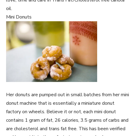
oil.
Mini Donuts
Her donuts are pumped out in small batches from her mini
donut machine that is essentially a miniature donut
factory on wheels. Believe it or not, each mini donut
contains 1 gram of fat, 26 calories, 3.5 grams of carbs and
are cholesterol and trans fat free. This has been verified