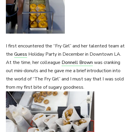
I first encountered the “Fry Girl” and her talented team at
the
Guess
Holiday Party in December in Downtown LA.
At the time, her colleague
Donnell Brown
was cranking
out mini-donuts and he gave me a brief introduction into
the world of “The Fry Girl” and I must say that I was sold
from my first bite of sugary goodness.