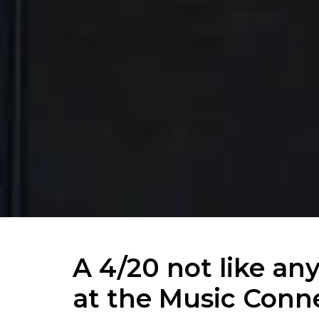
A 4/20 not like an
at the Music Conn