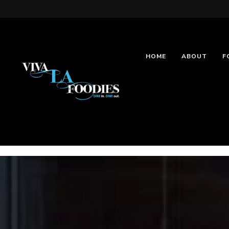
HOME
ABOUT
F