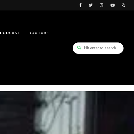
PODCAST
YOUTUBE