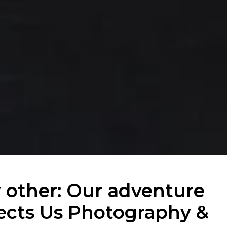
y other: Our adventure
ects Us Photography &