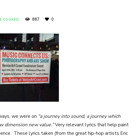
887
0
E COOKED
 ways, we were on
“a journey into sound, a journey which
new dimension new value.”
Very relevant lyrics that help paint
ence. These lyrics taken (from the great hip-hop artists Eric