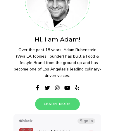
Hi, I am Adam!
Over the past 18 years, Adam Rubenstein
(Viva LA foodies Founder) has built a Food &
Lifestyle Brand from the ground up and has
become one of Los Angeles’s leading culinary-
driven voices.
LEARN MORE