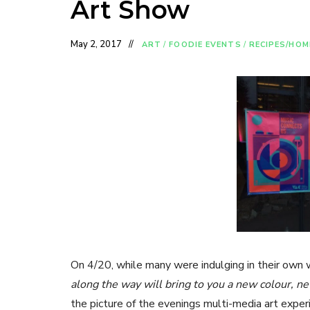
Art Show
May 2, 2017
ART
/
FOODIE EVENTS
/
RECIPES/HOM
On 4/20, while many were indulging in their own
along the way will bring to you a new colour, 
the picture of the evenings multi-media art experi