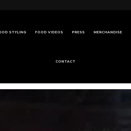
OOD STYLING
FOOD VIDEOS
PRESS
MERCHANDISE
CONTACT