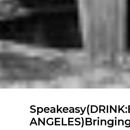
Speakeasy(DRINK:
ANGELES)Bringing 