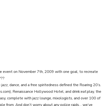
uge event on November 7th, 2009 with one goal, to recreate
???
jazz, dance, and a free spiritedness defined the Roaring 20’s.
com), Renaissance Hollywood Hotel, and drink:eat:play, the
easy, complete with jazz lounge, mixologists, and over 100 of
mple from. And don’t worry about any police raids… we’ve