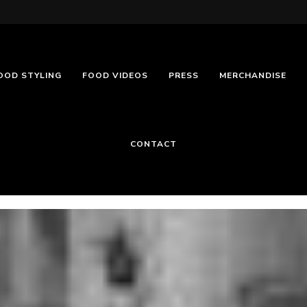
OOD STYLING
FOOD VIDEOS
PRESS
MERCHANDISE
CONTACT