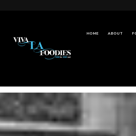
HOME
ABOUT
F