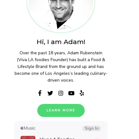
Hi, I am Adam!
Over the past 18 years, Adam Rubenstein
(Viva LA foodies Founder) has built a Food &
Lifestyle Brand from the ground up and has
become one of Los Angeles’s leading culinary-
driven voices.
LEARN MORE