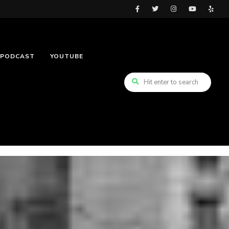
PODCAST
YOUTUBE