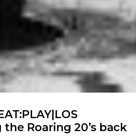
EAT:PLAY|LOS
the Roaring 20’s back