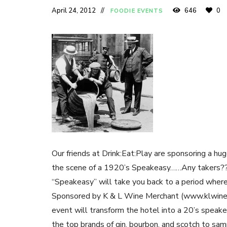
April 24, 2012
646
0
FOODIE EVENTS
Our friends at Drink:Eat:Play are sponsoring a h
the scene of a 1920’s Speakeasy……Any takers?
“Speakeasy” will take you back to a period where 
Sponsored by K & L Wine Merchant (www.klwines.
event will transform the hotel into a 20’s speak
the top brands of gin, bourbon, and scotch to sa