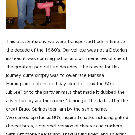
This past Saturday we were transported back in time to
the decade of the 1980’s. Our vehicle was not a Delorian;
instead it was our imagination and our memories of one of
the greatest pop culture decades. The reason for this
journey, quite simply was to celebrate Marissa
Harrington’s golden birthday, aka the “I luv the 80’s
Jubilee” or to the party animals that made it dubbed the
adventure by another name; “dancing in the dark” after the
great Bruce Springsteen jam by the same name.
We served up classic 80’s inspired snacks including grilled
cheese bites, a gourmet version of cheese and crackers
with Artichoke hearts and Triscuits included, and an array