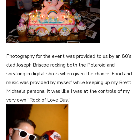
Photography for the event was provided to us by an 80’s
clad Joseph Briscoe rocking both the Polaroid and
sneaking in digital shots when given the chance. Food and
music was provided by myself while keeping up my Brett
Michaels persona. It was like I was at the controls of my
very own “Rock of Love Bus.”