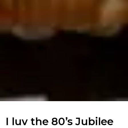
I luv the 80’s Jubilee