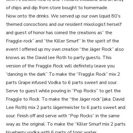
of chips and dip from store bought to homemade.
Now onto the drinks. We served up our own liquid 80’s
themed concoctions and our resident mixologist herself
and guest of honor has coined the creations as” the
Fraggle-rock” and “the Killer Smurf.” In the spirit of the
event I offered up my own creation “the Jäger Rock” also
knows as the David lee Roth to party guests. This
version of the Fraggle Rock will definitely leave you
“dancing in the dark” To make the “Fraggle Rock” mix 2
parts Grape infused Vodka to 6 parts sweet and sour.
Serve to guest while pouring in “Pop Rocks” to get the
Fraggle to Rock. To make the “the Jäger rock”(aka: David
Lee Roth) mix 2 parts Jägermeister to 6 parts sweet and
sour. Finish off and serve with “Pop Rocks” in the same
way as the original. To make the “Killer Smurf mix 2 parts
blueberry vodka with 6 parts of tonic water