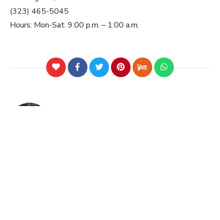
(323) 465-5045
Hours: Mon-Sat. 9:00 p.m. – 1:00 a.m.
PREVIOUS POST
Tosca Ireland by Mira Zaki
NEXT POST
A Taste of Brazil in Redondo
Beach|Put on your Samba shoes