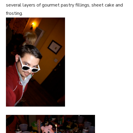
several layers of gourmet pastry fillings, sheet cake and
frosting.