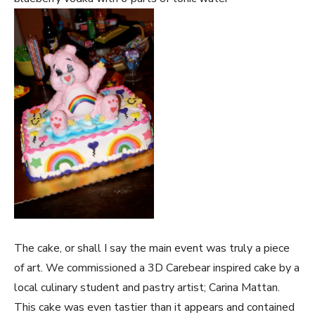
The cake, or shall I say the main event was truly a piece
of art. We commissioned a 3D Carebear inspired cake by a
local culinary student and pastry artist; Carina Mattan.
This cake was even tastier than it appears and contained