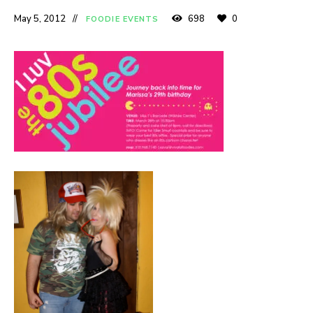
May 5, 2012
698
0
FOODIE EVENTS