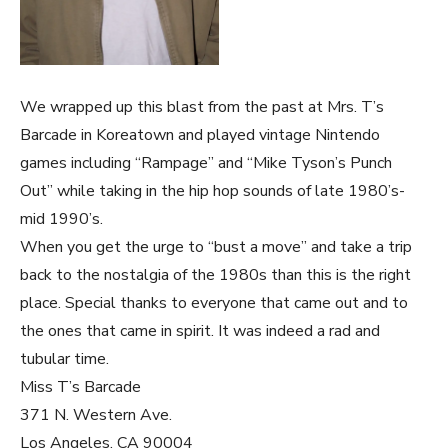
We wrapped up this blast from the past at Mrs. T’s
Barcade in Koreatown and played vintage Nintendo
games including “Rampage” and “Mike Tyson’s Punch
Out” while taking in the hip hop sounds of late 1980’s-
mid 1990’s.
When you get the urge to “bust a move” and take a trip
back to the nostalgia of the 1980s than this is the right
place. Special thanks to everyone that came out and to
the ones that came in spirit. It was indeed a rad and
tubular time.
Miss T’s Barcade
371 N. Western Ave.
Los Angeles, CA 90004