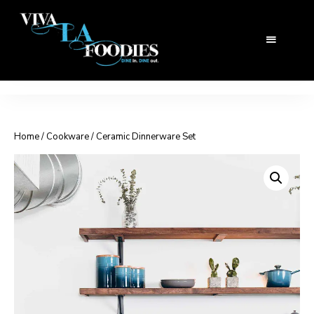
Home
/
Cookware
/ Ceramic Dinnerware Set