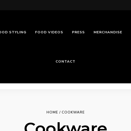
OOD STYLING
FOOD VIDEOS
PRESS
MERCHANDISE
CONTACT
HOME
/ COOKWARE
Cookware