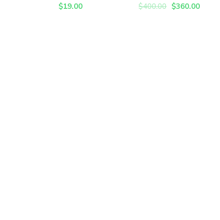
$
19.00
$
400.00
$
360.00