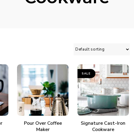
SALE
ADD TO CART
ADD TO CART
r
Pour Over Coffee
Signature Cast-Iron
Maker
Cookware