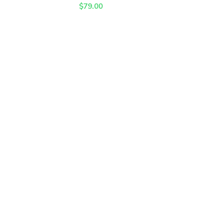
$
79.00