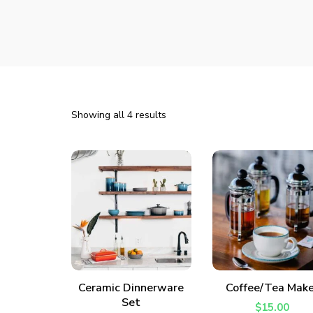
Showing all 4 results
ADD TO CART
ADD TO CART
Ceramic Dinnerware
Coffee/Tea Make
Set
$
15.00