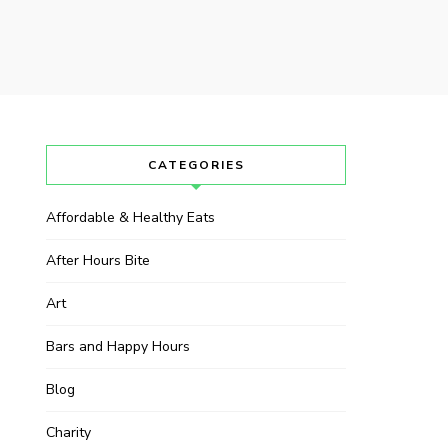
CATEGORIES
Affordable & Healthy Eats
After Hours Bite
Art
Bars and Happy Hours
Blog
Charity