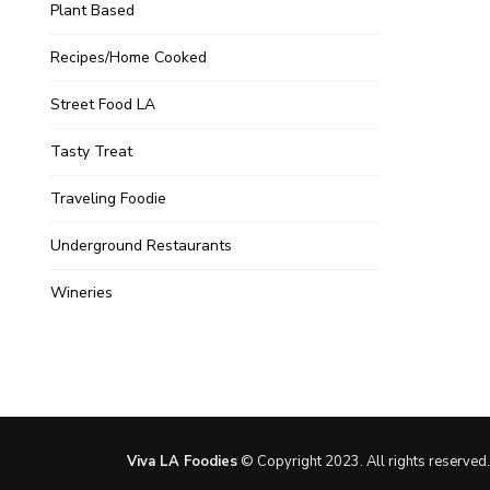
Plant Based
Recipes/Home Cooked
Street Food LA
Tasty Treat
Traveling Foodie
Underground Restaurants
Wineries
Viva LA Foodies
© Copyright 2023. All rights reserved.