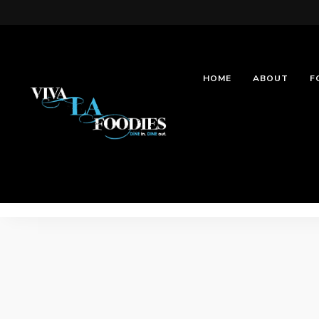
HOME
ABOUT
F