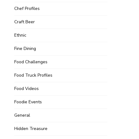
Chef Profiles
Craft Beer
Ethnic
Fine Dining
Food Challenges
Food Truck Profiles
Food Videos
Foodie Events
General
Hidden Treasure