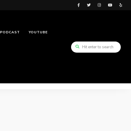
PODCAST
YOUTUBE