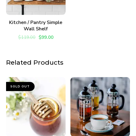
ADD TO CART
Kitchen / Pantry Simple
Wall Shelf
$
119.00
$
99.00
Related Products
SOLD OUT