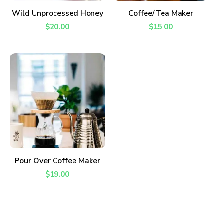
READ MORE
ADD TO CART
Wild Unprocessed Honey
Coffee/Tea Maker
$
20.00
$
15.00
ADD TO CART
Pour Over Coffee Maker
$
19.00