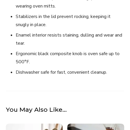
wearing oven mitts.
Stabilizers in the lid prevent rocking, keeping it
snugly in place.
Enamel interior resists staining, dulling and wear and
tear.
Ergonomic black composite knob is oven safe up to
500°F.
Dishwasher safe for fast, convenient cleanup.
You May Also Like…