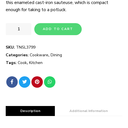
this enameled cast-iron sauteuse, which is compact
enough for taking to a potluck.
ADD TO CART
SKU:
TNSL3799
Categories:
Cookware
,
Dining
Tags:
Cook
,
Kitchen
Description
Additional Information