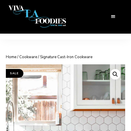
Home
/
Cookware
/ Signature Cast-Iron Cookware
SALE