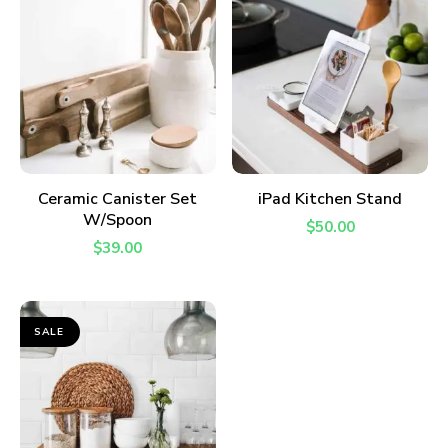
ADD TO CART
ADD TO CART
Ceramic Canister Set
iPad Kitchen Stand
W/Spoon
$
50.00
$
39.00
SALE