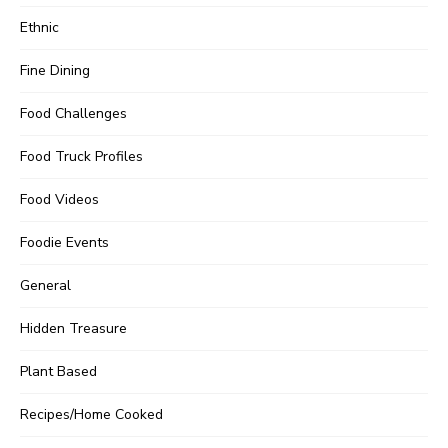
Ethnic
Fine Dining
Food Challenges
Food Truck Profiles
Food Videos
Foodie Events
General
Hidden Treasure
Plant Based
Recipes/Home Cooked