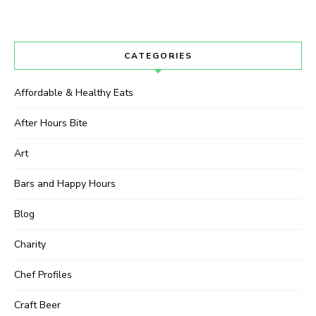
CATEGORIES
Affordable & Healthy Eats
After Hours Bite
Art
Bars and Happy Hours
Blog
Charity
Chef Profiles
Craft Beer