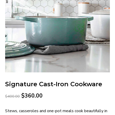
Signature Cast-Iron Cookware
$
360.00
$
400.00
Stews, casseroles and one-pot meals cook beautifully in