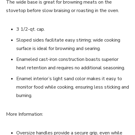
The wide base is great for browning meats on the
stovetop before slow braising or roasting in the oven.
3 1/2-qt. cap.
Sloped sides facilitate easy stirring; wide cooking
surface is ideal for browning and searing.
Enameled cast-iron construction boasts superior
heat retention and requires no additional seasoning.
Enamel interior’s light sand color makes it easy to
monitor food while cooking, ensuring less sticking and
burning.
More Information:
Oversize handles provide a secure grip, even while