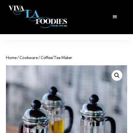
Home
/
Cookware
/ Coffee/Tea Maker