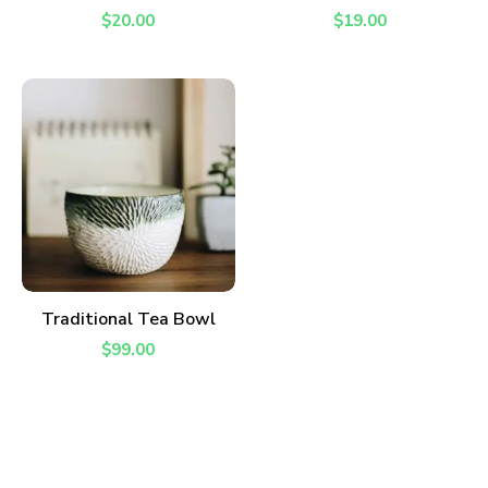
$
20.00
$
19.00
ADD TO CART
Traditional Tea Bowl
$
99.00