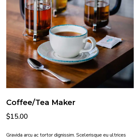
Coffee/Tea Maker
$
15.00
Gravida arcu ac tortor dignissim. Scelerisque eu ultrices