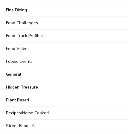
Fine Dining
Food Challenges
Food Truck Profiles
Food Videos
Foodie Events
General
Hidden Treasure
Plant Based
Recipes/Home Cooked
Street Food LA