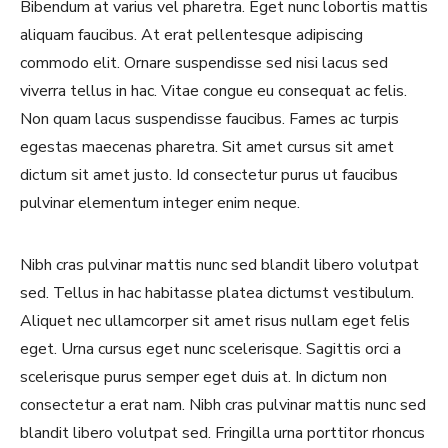
Bibendum at varius vel pharetra. Eget nunc lobortis mattis
aliquam faucibus. At erat pellentesque adipiscing
commodo elit. Ornare suspendisse sed nisi lacus sed
viverra tellus in hac. Vitae congue eu consequat ac felis.
Non quam lacus suspendisse faucibus. Fames ac turpis
egestas maecenas pharetra. Sit amet cursus sit amet
dictum sit amet justo. Id consectetur purus ut faucibus
pulvinar elementum integer enim neque.
Nibh cras pulvinar mattis nunc sed blandit libero volutpat
sed. Tellus in hac habitasse platea dictumst vestibulum.
Aliquet nec ullamcorper sit amet risus nullam eget felis
eget. Urna cursus eget nunc scelerisque. Sagittis orci a
scelerisque purus semper eget duis at. In dictum non
consectetur a erat nam. Nibh cras pulvinar mattis nunc sed
blandit libero volutpat sed. Fringilla urna porttitor rhoncus