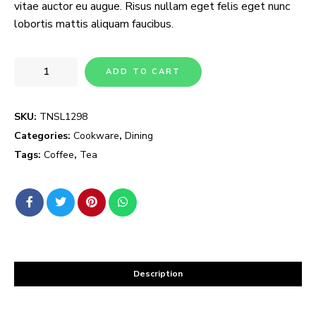
vitae auctor eu augue. Risus nullam eget felis eget nunc
lobortis mattis aliquam faucibus.
ADD TO CART
SKU:
TNSL1298
Categories:
Cookware
,
Dining
Tags:
Coffee
,
Tea
Description