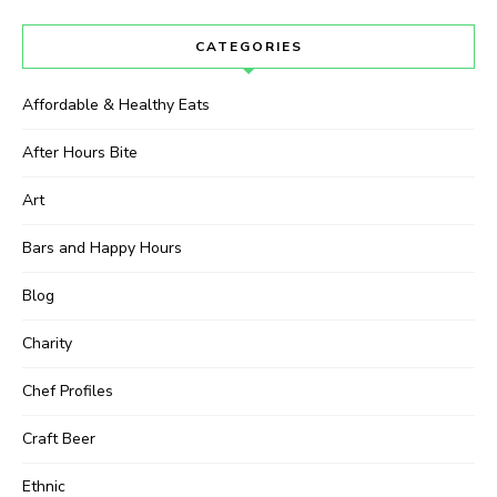
CATEGORIES
Affordable & Healthy Eats
After Hours Bite
Art
Bars and Happy Hours
Blog
Charity
Chef Profiles
Craft Beer
Ethnic