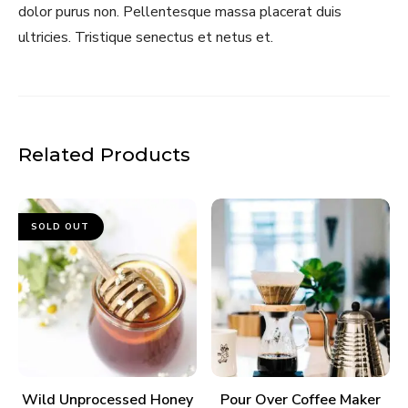
dolor purus non. Pellentesque massa placerat duis
ultricies. Tristique senectus et netus et.
Related Products
SOLD OUT
READ MORE
ADD TO CART
Wild Unprocessed Honey
Pour Over Coffee Maker