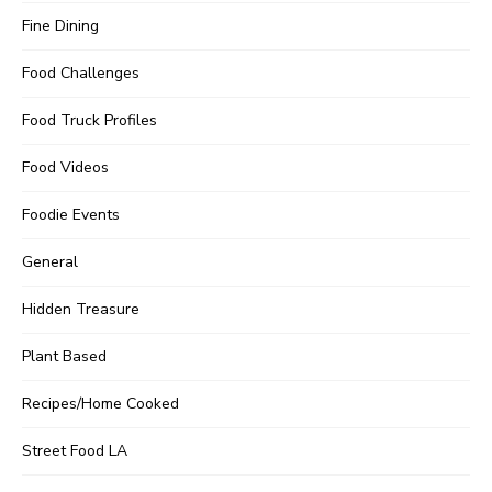
Fine Dining
Food Challenges
Food Truck Profiles
Food Videos
Foodie Events
General
Hidden Treasure
Plant Based
Recipes/Home Cooked
Street Food LA