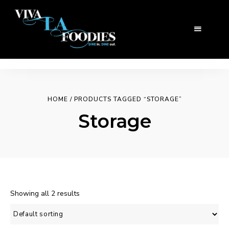
HOME
/ PRODUCTS TAGGED “STORAGE”
Storage
Showing all 2 results