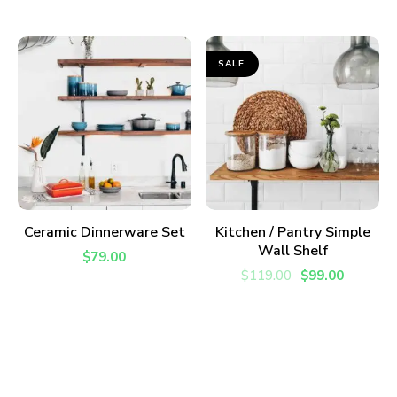
SALE
ADD TO CART
ADD TO CART
Ceramic Dinnerware Set
Kitchen / Pantry Simple
Wall Shelf
$
79.00
$
119.00
$
99.00