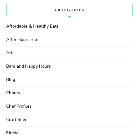
CATEGORIES
Affordable & Healthy Eats
After Hours Bite
Art
Bars and Happy Hours
Blog
Charity
Chef Profiles
Craft Beer
Ethnic