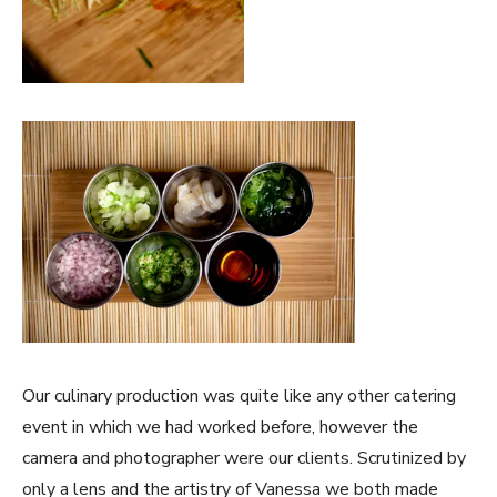
Our culinary production was quite like any other catering
event in which we had worked before, however the
camera and photographer were our clients. Scrutinized by
only a lens and the artistry of Vanessa we both made