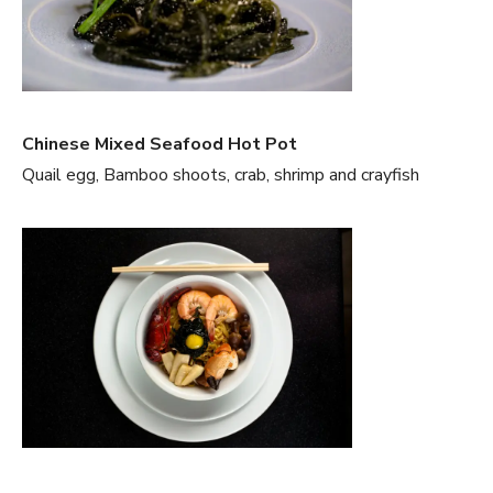
Chinese Mixed Seafood Hot Pot
Quail egg, Bamboo shoots, crab, shrimp and crayfish