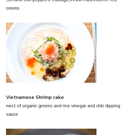
onions
Vietnamese Shrimp cake
nest of organic greens and rice vinegar and chili dipping
sauce