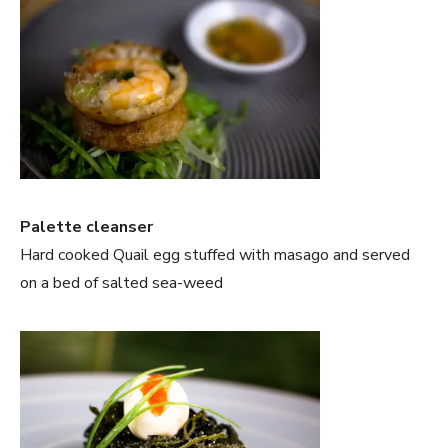
Palette cleanser
Hard cooked Quail egg stuffed with masago and served
on a bed of salted sea-weed