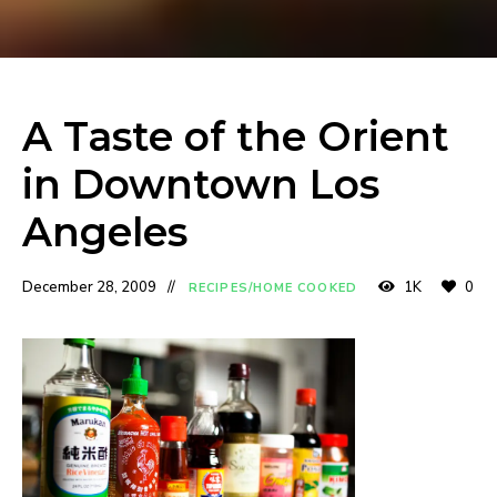
A Taste of the Orient
in Downtown Los
Angeles
December 28, 2009
1K
0
RECIPES/HOME COOKED