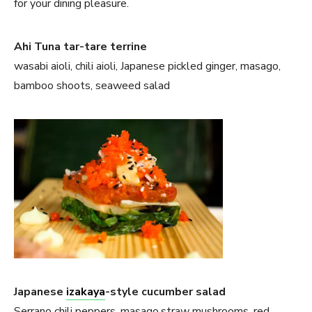
for your dining pleasure.
Ahi Tuna tar-tare terrine
wasabi aioli, chili aioli, Japanese pickled ginger, masago,
bamboo shoots, seaweed salad
Japanese
izakaya
-style cucumber salad
Serrano chili peppers, masago,straw mushrooms, red