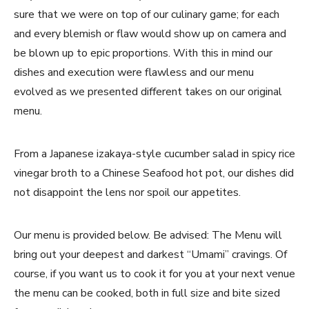
sure that we were on top of our culinary game; for each
and every blemish or flaw would show up on camera and
be blown up to epic proportions. With this in mind our
dishes and execution were flawless and our menu
evolved as we presented different takes on our original
menu.
From a Japanese izakaya-style cucumber salad in spicy rice
vinegar broth to a Chinese Seafood hot pot, our dishes did
not disappoint the lens nor spoil our appetites.
Our menu is provided below. Be advised: The Menu will
bring out your deepest and darkest “Umami” cravings. Of
course, if you want us to cook it for you at your next venue
the menu can be cooked, both in full size and bite sized