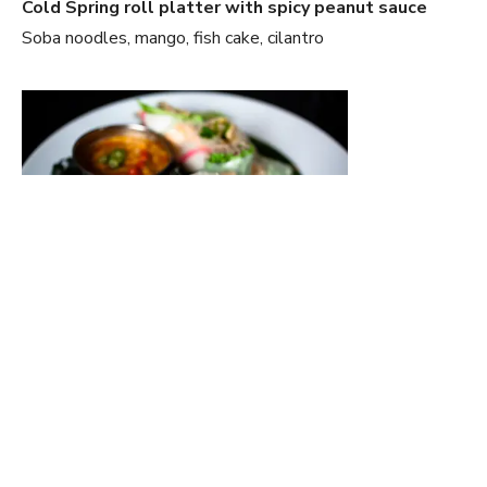
Cold Spring roll platter with spicy peanut sauce
Soba noodles, mango, fish cake, cilantro
Panko and coconut crusted Green Tea Ice-cream
Rambutan, mango, balsamic glaze, Mango Puree