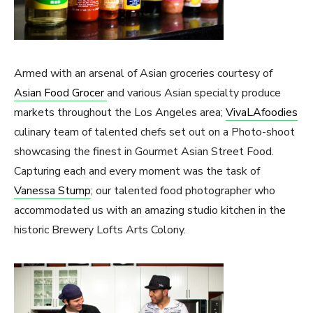
Armed with an arsenal of Asian groceries courtesy of
Asian Food Grocer
and various Asian specialty produce
markets throughout the Los Angeles area;
VivaLAfoodies
culinary team of talented chefs set out on a Photo-shoot
showcasing the finest in Gourmet Asian Street Food.
Capturing each and every moment was the task of
Vanessa Stump
; our talented food photographer who
accommodated us with an amazing studio kitchen in the
historic Brewery Lofts Arts Colony.