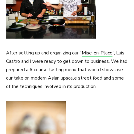
After setting up and organizing our “
Mise-en-Place
”, Luis
Castro and I were ready to get down to business. We had
prepared a 6 course tasting menu that would showcase
our take on modern Asian upscale street food and some
of the techniques involved in its production.