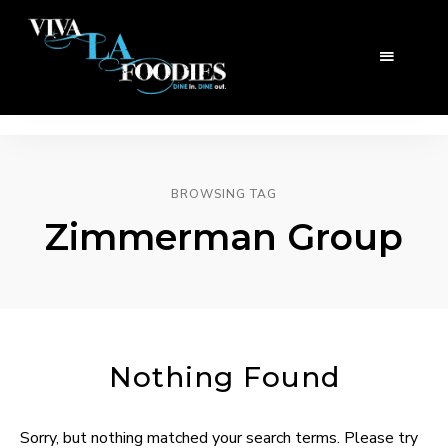
BROWSING TAG
Zimmerman Group
Nothing Found
Sorry, but nothing matched your search terms. Please try