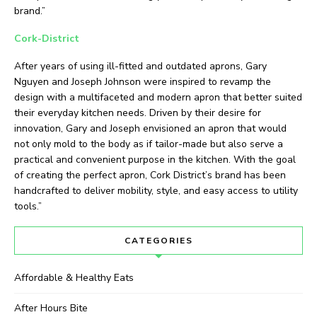
brand.”
Cork-District
After years of using ill-fitted and outdated aprons, Gary
Nguyen and Joseph Johnson were inspired to revamp the
design with a multifaceted and modern apron that better suited
their everyday kitchen needs. Driven by their desire for
innovation, Gary and Joseph envisioned an apron that would
not only mold to the body as if tailor-made but also serve a
practical and convenient purpose in the kitchen. With the goal
of creating the perfect apron, Cork District’s brand has been
handcrafted to deliver mobility, style, and easy access to utility
tools.”
CATEGORIES
Affordable & Healthy Eats
After Hours Bite