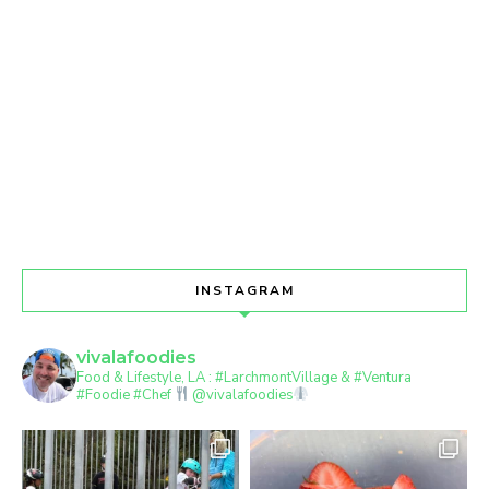
INSTAGRAM
vivalafoodies
Food & Lifestyle, LA : #LarchmontVillage & #Ventura
#Foodie #Chef
@vivalafoodies