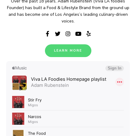
Over the past 18 years, Adam Rubenstein (Viva LA foodies
Founder) has built a Food & Lifestyle Brand from the ground up
and has become one of Los Angeles’s leading culinary-driven
voices.
LEARN MORE