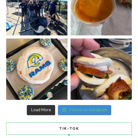
Load More
Follow on Instagram
TIK-TOK