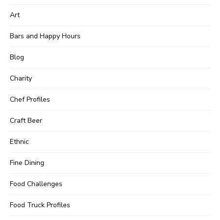
Art
Bars and Happy Hours
Blog
Charity
Chef Profiles
Craft Beer
Ethnic
Fine Dining
Food Challenges
Food Truck Profiles