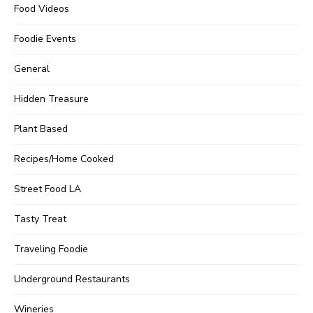
Food Videos
Foodie Events
General
Hidden Treasure
Plant Based
Recipes/Home Cooked
Street Food LA
Tasty Treat
Traveling Foodie
Underground Restaurants
Wineries