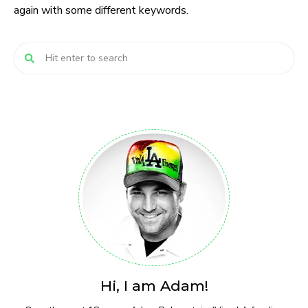
again with some different keywords.
Hi, I am Adam!