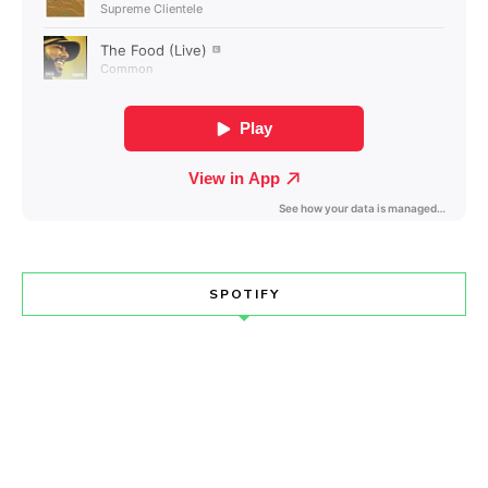
SPOTIFY