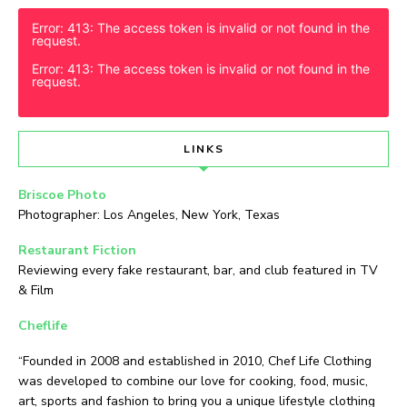
Error: 413: The access token is invalid or not found in the
request.
Error: 413: The access token is invalid or not found in the
request.
LINKS
Briscoe Photo
Photographer: Los Angeles, New York, Texas
Restaurant Fiction
Reviewing every fake restaurant, bar, and club featured in TV
& Film
Cheflife
“Founded in 2008 and established in 2010, Chef Life Clothing
was developed to combine our love for cooking, food, music,
art, sports and fashion to bring you a unique lifestyle clothing