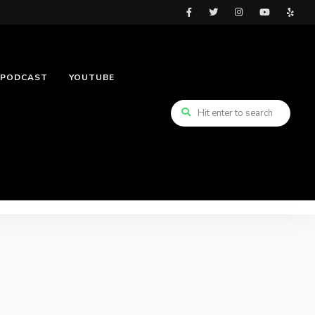
PODCAST
YOUTUBE