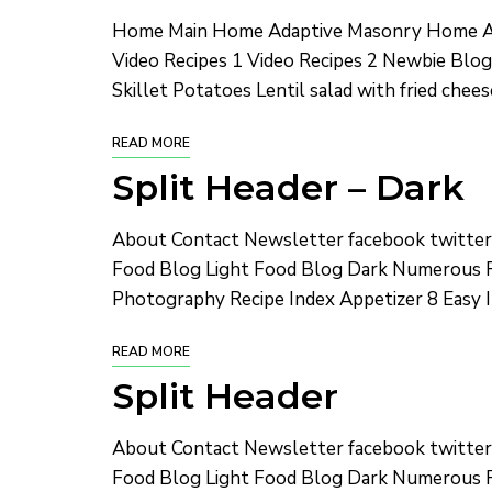
Home Main Home Adaptive Masonry Home Ad
Video Recipes 1 Video Recipes 2 Newbie Blog
Skillet Potatoes Lentil salad with fried chee
READ MORE
Split Header – Dark
About Contact Newsletter facebook twitte
Food Blog Light Food Blog Dark Numerous R
Photography Recipe Index Appetizer 8 Easy I
READ MORE
Split Header
About Contact Newsletter facebook twitte
Food Blog Light Food Blog Dark Numerous R