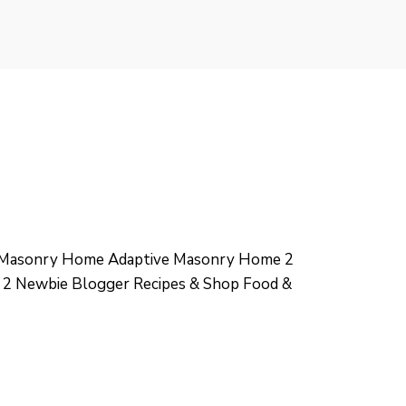
e Masonry Home Adaptive Masonry Home 2
 2 Newbie Blogger Recipes & Shop Food &