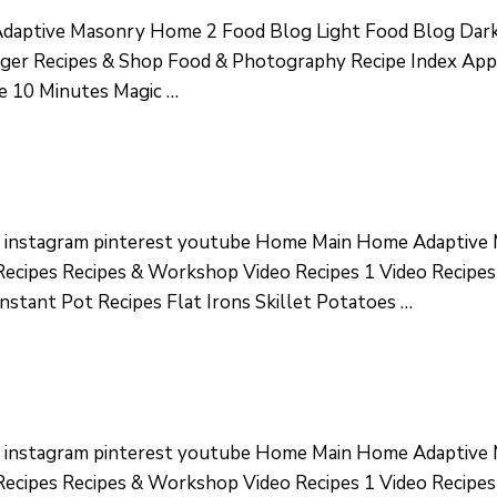
aptive Masonry Home 2 Food Blog Light Food Blog Dark
ger Recipes & Shop Food & Photography Recipe Index Appet
se 10 Minutes Magic …
r instagram pinterest youtube Home Main Home Adaptiv
ecipes Recipes & Workshop Video Recipes 1 Video Recipes
nstant Pot Recipes Flat Irons Skillet Potatoes …
r instagram pinterest youtube Home Main Home Adaptiv
ecipes Recipes & Workshop Video Recipes 1 Video Recipes