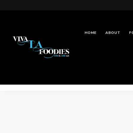
HOME
ABOUT
F