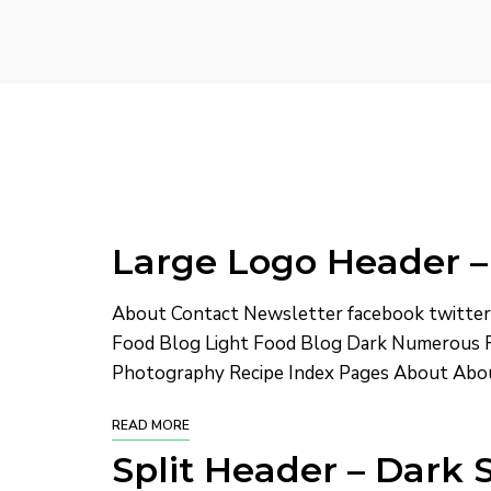
Large Logo Header –
About Contact Newsletter facebook twitte
Food Blog Light Food Blog Dark Numerous R
Photography Recipe Index Pages About Abou
READ MORE
Split Header – Dark 