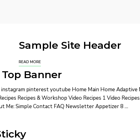
Sample Site Header
READ MORE
 Top Banner
r instagram pinterest youtube Home Main Home Adaptiv
ecipes Recipes & Workshop Video Recipes 1 Video Recipes
t Me: Simple Contact FAQ Newsletter Appetizer 8 …
Sticky