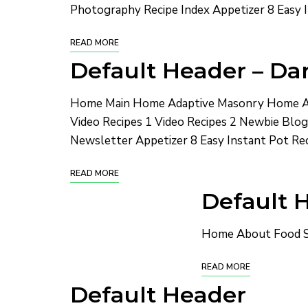
Photography Recipe Index Appetizer 8 Easy I
READ MORE
Default Header – Dar
Home Main Home Adaptive Masonry Home Ad
Video Recipes 1 Video Recipes 2 Newbie Bl
Newsletter Appetizer 8 Easy Instant Pot Rec
READ MORE
Default H
Home About Food St
READ MORE
Default Header