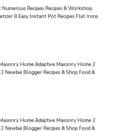
 Numerous Recipes Recipes & Workshop
izer 8 Easy Instant Pot Recipes Flat Irons
e Masonry Home Adaptive Masonry Home 2
 2 Newbie Blogger Recipes & Shop Food &
e Masonry Home Adaptive Masonry Home 2
 2 Newbie Blogger Recipes & Shop Food &