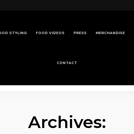
OOD STYLING
FOOD VIDEOS
PRESS
MERCHANDISE
CONTACT
Archives: