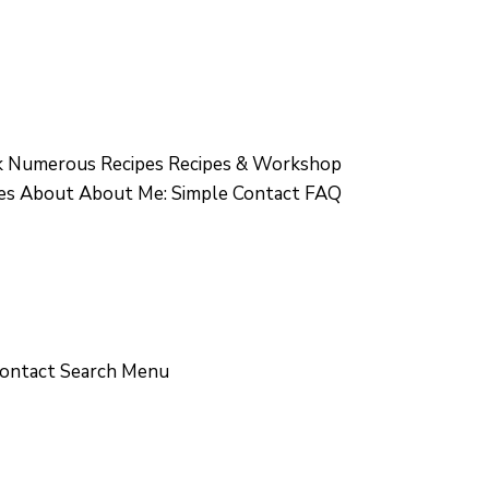
 Numerous Recipes Recipes & Workshop
ges About About Me: Simple Contact FAQ
Contact Search Menu