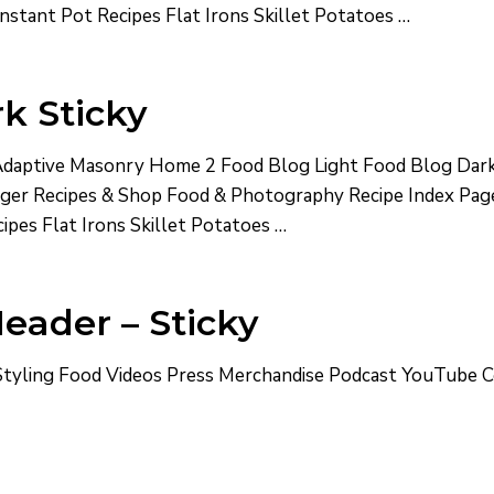
nstant Pot Recipes Flat Irons Skillet Potatoes …
k Sticky
aptive Masonry Home 2 Food Blog Light Food Blog Dark
ogger Recipes & Shop Food & Photography Recipe Index Pa
ipes Flat Irons Skillet Potatoes …
eader – Sticky
yling Food Videos Press Merchandise Podcast YouTube 